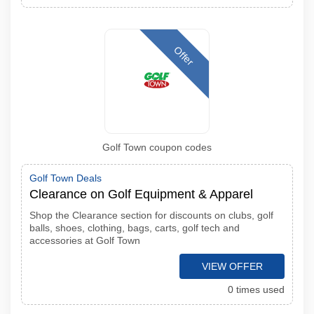
Offer
Golf Town coupon codes
Golf Town Deals
Clearance on Golf Equipment & Apparel
Shop the Clearance section for discounts on clubs, golf
balls, shoes, clothing, bags, carts, golf tech and
accessories at Golf Town
VIEW OFFER
0 times used