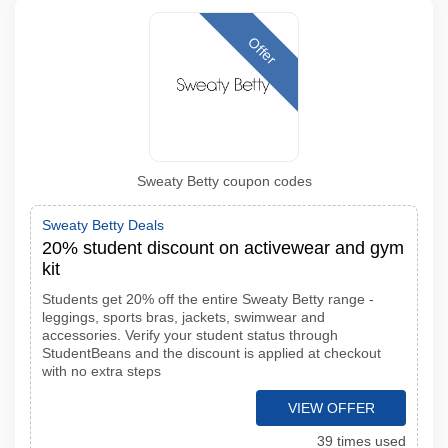
Offer
Sweaty Betty coupon codes
Sweaty Betty Deals
20% student discount on activewear and gym
kit
Students get 20% off the entire Sweaty Betty range -
leggings, sports bras, jackets, swimwear and
accessories. Verify your student status through
StudentBeans and the discount is applied at checkout
with no extra steps
VIEW OFFER
39 times used