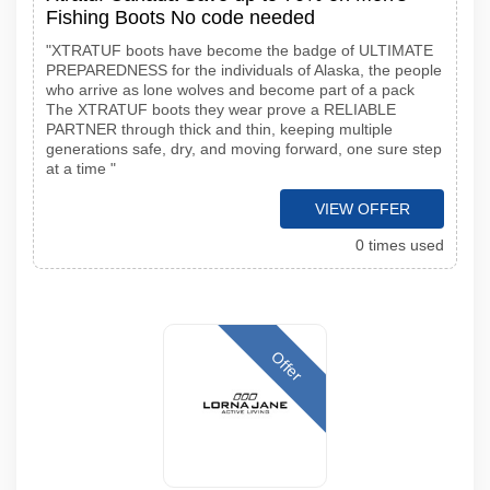
Fishing Boots No code needed
"XTRATUF boots have become the badge of ULTIMATE
PREPAREDNESS for the individuals of Alaska, the people
who arrive as lone wolves and become part of a pack
The XTRATUF boots they wear prove a RELIABLE
PARTNER through thick and thin, keeping multiple
generations safe, dry, and moving forward, one sure step
at a time "
VIEW OFFER
0 times used
Offer