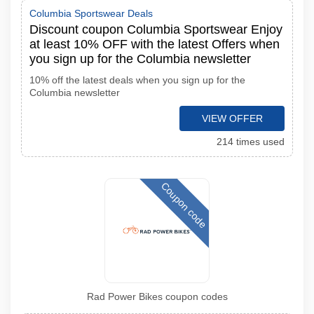
Columbia Sportswear Deals
Discount coupon Columbia Sportswear Enjoy
at least 10% OFF with the latest Offers when
you sign up for the Columbia newsletter
10% off the latest deals when you sign up for the
Columbia newsletter
VIEW OFFER
214 times used
Coupon code
Rad Power Bikes coupon codes