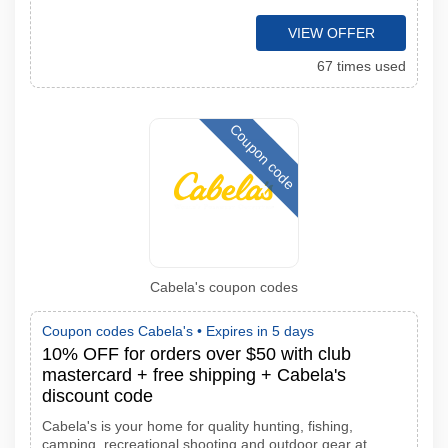
VIEW OFFER
67 times used
Coupon code
Cabela's coupon codes
Coupon codes Cabela's •
Expires in 5 days
10% OFF for orders over $50 with club
mastercard + free shipping + Cabela's
discount code
Cabela's is your home for quality hunting, fishing,
camping, recreational shooting and outdoor gear at