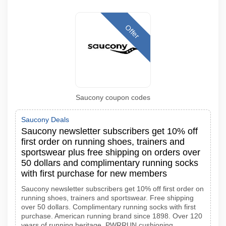
Offer
Saucony coupon codes
Saucony Deals
Saucony newsletter subscribers get 10% off
first order on running shoes, trainers and
sportswear plus free shipping on orders over
50 dollars and complimentary running socks
with first purchase for new members
Saucony newsletter subscribers get 10% off first order on
running shoes, trainers and sportswear. Free shipping
over 50 dollars. Complimentary running socks with first
purchase. American running brand since 1898. Over 120
years of running heritage. PWRRUN cushioning.