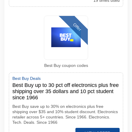
19 times used
Offer
Best Buy coupon codes
Best Buy Deals
Best Buy up to 30 pct off electronics plus free
shipping over 35 dollars and 10 pct student
since 1966
Best Buy save up to 30% on electronics plus free
shipping over $35 and 10% student discount. Electronics
retailer across 5+ countries. Since 1966. Electronics.
Tech. Deals. Since 1966