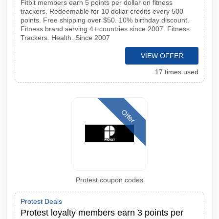
Fitbit members earn 5 points per dollar on fitness
trackers. Redeemable for 10 dollar credits every 500
points. Free shipping over $50. 10% birthday discount.
Fitness brand serving 4+ countries since 2007. Fitness.
Trackers. Health. Since 2007
VIEW OFFER
17 times used
Offer
Protest coupon codes
Protest Deals
Protest loyalty members earn 3 points per