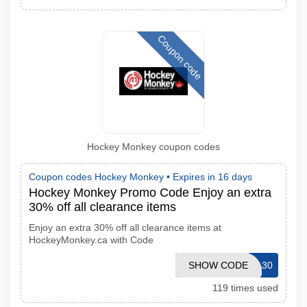
Coupon code
Hockey Monkey coupon codes
Coupon codes Hockey Monkey •
Expires in 16 days
Hockey Monkey Promo Code Enjoy an extra
30% off all clearance items
Enjoy an extra 30% off all clearance items at
HockeyMonkey.ca with Code
SHOW CODE
VICTORIA30
119 times used