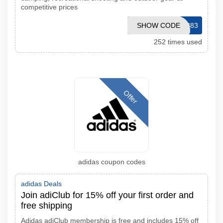
competitive prices
SHOW CODE
20CLUB83
252 times used
Offer
adidas coupon codes
adidas Deals
Join adiClub for 15% off your first order and
free shipping
Adidas adiClub membership is free and includes 15% off