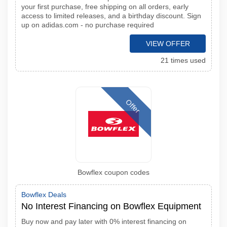
your first purchase, free shipping on all orders, early
access to limited releases, and a birthday discount. Sign
up on adidas.com - no purchase required
VIEW OFFER
21 times used
Offer
Bowflex coupon codes
Bowflex Deals
No Interest Financing on Bowflex Equipment
Buy now and pay later with 0% interest financing on