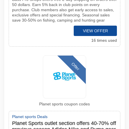
50 dollars. Earn 5% back in club points on every
purchase. Club members also get early access to sales,
exclusive offers and special financing. Seasonal sales
save 30-50% on fishing, camping and hunting gear
VIEW OFFER
16 times used
Offer
Planet sports coupon codes
Planet sports Deals
Planet Sports outlet section offers 40-70% off