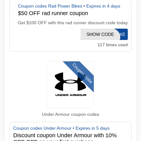
Coupon codes Rad Power Bikes •
Expires in 4 days
$50 OFF rad runner coupon
Get $100 OFF with this rad runner discount code today
SHOW CODE
OURBIKE
117 times used
Coupon code
Under Armour coupon codes
Coupon codes Under Armour •
Expires in 5 days
Discount coupon Under Armour with 10%