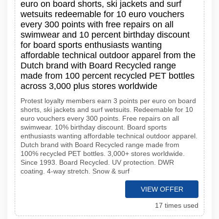
euro on board shorts, ski jackets and surf
wetsuits redeemable for 10 euro vouchers
every 300 points with free repairs on all
swimwear and 10 percent birthday discount
for board sports enthusiasts wanting
affordable technical outdoor apparel from the
Dutch brand with Board Recycled range
made from 100 percent recycled PET bottles
across 3,000 plus stores worldwide
Protest loyalty members earn 3 points per euro on board
shorts, ski jackets and surf wetsuits. Redeemable for 10
euro vouchers every 300 points. Free repairs on all
swimwear. 10% birthday discount. Board sports
enthusiasts wanting affordable technical outdoor apparel.
Dutch brand with Board Recycled range made from
100% recycled PET bottles. 3,000+ stores worldwide.
Since 1993. Board Recycled. UV protection. DWR
coating. 4-way stretch. Snow & surf
VIEW OFFER
17 times used