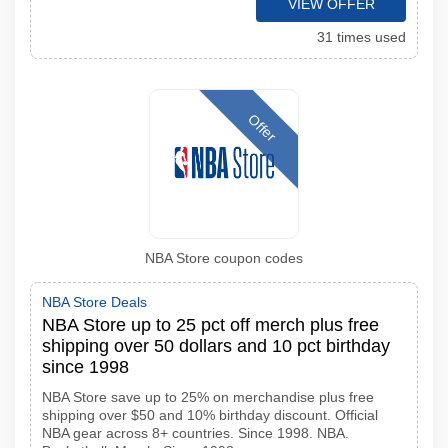
VIEW OFFER
31 times used
Offer
NBA Store coupon codes
NBA Store Deals
NBA Store up to 25 pct off merch plus free
shipping over 50 dollars and 10 pct birthday
since 1998
NBA Store save up to 25% on merchandise plus free
shipping over $50 and 10% birthday discount. Official
NBA gear across 8+ countries. Since 1998. NBA.