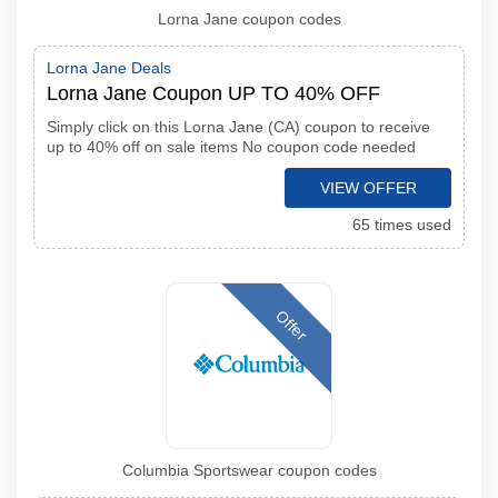
Lorna Jane coupon codes
Lorna Jane Deals
Lorna Jane Coupon UP TO 40% OFF
Simply click on this Lorna Jane (CA) coupon to receive
up to 40% off on sale items No coupon code needed
VIEW OFFER
65 times used
Offer
Columbia Sportswear coupon codes