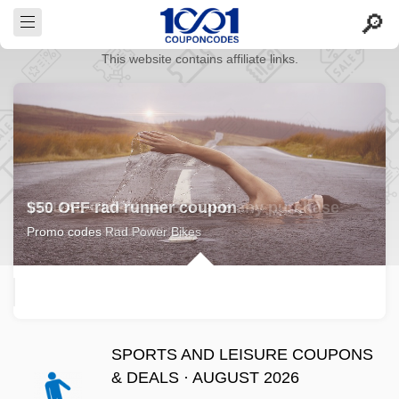
This website contains affiliate links.
$50 OFF rad runner coupon
Promo codes Rad Power Bikes
SPORTS AND LEISURE COUPONS
& DEALS · AUGUST 2026