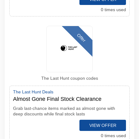
0 times used
Offer
The Last Hunt coupon codes
The Last Hunt Deals
Almost Gone Final Stock Clearance
Grab last-chance items marked as almost gone with
deep discounts while final stock lasts
VIEW OFFER
0 times used