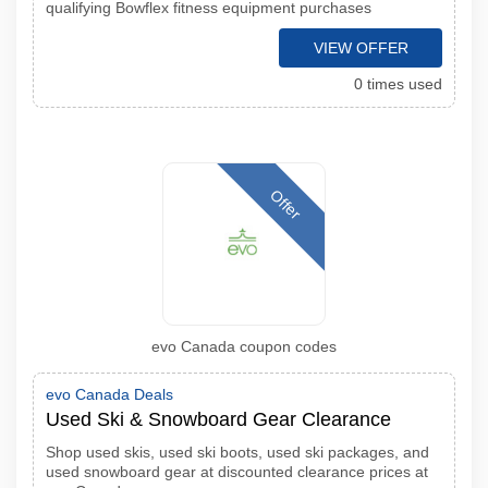
qualifying Bowflex fitness equipment purchases
VIEW OFFER
0 times used
Offer
evo Canada coupon codes
evo Canada Deals
Used Ski & Snowboard Gear Clearance
Shop used skis, used ski boots, used ski packages, and
used snowboard gear at discounted clearance prices at