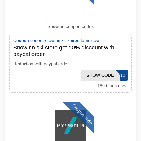
Snowinn coupon codes
Coupon codes Snowinn •
Expires tomorrow
Snowinn ski store get 10% discount with
paypal order
Reduction with paypal order
SHOW CODE
PAYPAL10
180 times used
Coupon code