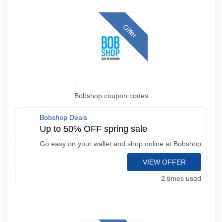
Offer
Bobshop coupon codes
Bobshop Deals
Up to 50% OFF spring sale
Go easy on your wallet and shop online at Bobshop
VIEW OFFER
2 times used