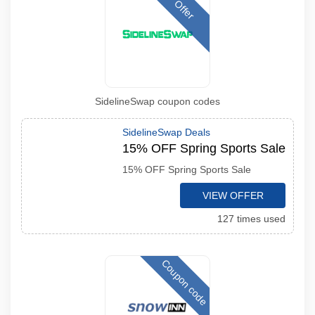
Offer
SidelineSwap coupon codes
SidelineSwap Deals
15% OFF Spring Sports Sale
15% OFF Spring Sports Sale
VIEW OFFER
127 times used
Coupon code