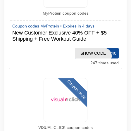
MyProtein coupon codes
Coupon codes MyProtein •
Expires in 4 days
New Customer Exclusive 40% OFF + $5
Shipping + Free Workout Guide
SHOW CODE
MPVIP40
247 times used
Coupon code
VISUAL CLICK coupon codes