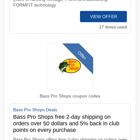
FORMFIT technology
VIEW OFFER
17 times used
Offer
Bass Pro Shops coupon codes
Bass Pro Shops Deals
Bass Pro Shops free 2-day shipping on
orders over 50 dollars and 5% back in club
points on every purchase
Bass Pro Shops offers free 2-day shipping on orders over