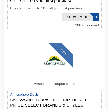
OFF OFF on your first purchase
Enjoy and get up to 10% off your first purchase
SHOW CODE
BEMVINDO10
206 times used
Offer
Atmosphere coupon codes
Atmosphere Deals
SNOWSHOES 30% OFF OUR TICKET
PRICE SELECT BRANDS & STYLES