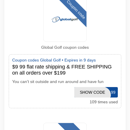
Coupon code
Global Golf coupon codes
Coupon codes Global Golf •
Expires in 9 days
$9 99 flat rate shipping & FREE SHIPPING
on all orders over $199
You can't sit outside and run around and have fun
SHOW CODE
FREESHIP199
109 times used