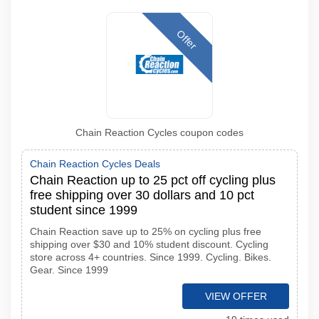
Offer
Chain Reaction Cycles coupon codes
Chain Reaction Cycles Deals
Chain Reaction up to 25 pct off cycling plus
free shipping over 30 dollars and 10 pct
student since 1999
Chain Reaction save up to 25% on cycling plus free
shipping over $30 and 10% student discount. Cycling
store across 4+ countries. Since 1999. Cycling. Bikes.
Gear. Since 1999
VIEW OFFER