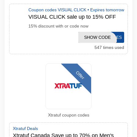
Coupon codes VISUAL CLICK •
Expires tomorrow
VISUAL CLICK sale up to 15% OFF
15% discount with or code now
SHOW CODE
SALES
547 times used
Offer
Xtratuf coupon codes
Xtratuf Deals
Xtratuf Canada Save up to 70% on Men's