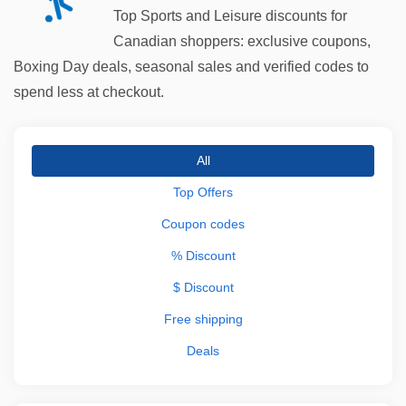
Top Sports and Leisure discounts for
Canadian shoppers: exclusive coupons,
Boxing Day deals, seasonal sales and verified codes to
spend less at checkout.
All
Top Offers
Coupon codes
% Discount
$ Discount
Free shipping
Deals