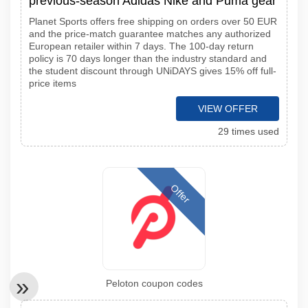
previous-season Adidas Nike and Puma gear
Planet Sports offers free shipping on orders over 50 EUR
and the price-match guarantee matches any authorized
European retailer within 7 days. The 100-day return
policy is 70 days longer than the industry standard and
the student discount through UNiDAYS gives 15% off full-
price items
VIEW OFFER
29 times used
Offer
Peloton coupon codes