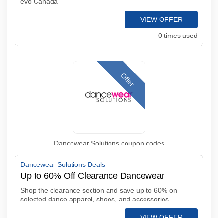
evo Canada
VIEW OFFER
0 times used
Offer
Dancewear Solutions coupon codes
Dancewear Solutions Deals
Up to 60% Off Clearance Dancewear
Shop the clearance section and save up to 60% on
selected dance apparel, shoes, and accessories
VIEW OFFER