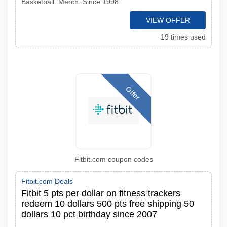
Basketball. Merch. Since 1998
VIEW OFFER
19 times used
Offer
Fitbit.com coupon codes
Fitbit.com Deals
Fitbit 5 pts per dollar on fitness trackers
redeem 10 dollars 500 pts free shipping 50
dollars 10 pct birthday since 2007