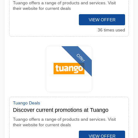
Tuango offers a range of products and services. Visit
their website for current deals
VIEW OFFER
36 times used
Offer
Tuango Deals
Discover current promotions at Tuango
Tuango offers a range of products and services. Visit
their website for current deals
VIEW OFFER