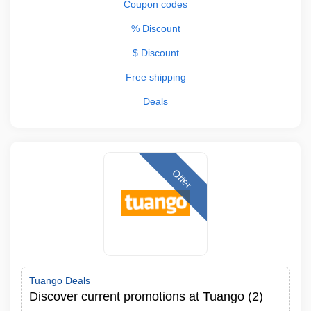
Coupon codes
% Discount
$ Discount
Free shipping
Deals
Offer
Tuango Deals
Discover current promotions at Tuango (2)