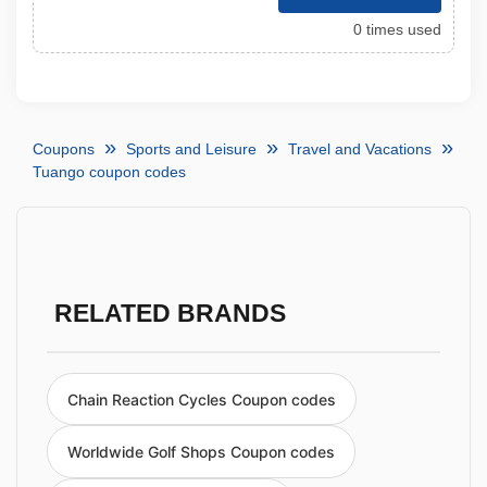
0 times used
Coupons
Sports and Leisure
Travel and Vacations
Tuango coupon codes
RELATED BRANDS
Chain Reaction Cycles Coupon codes
Worldwide Golf Shops Coupon codes