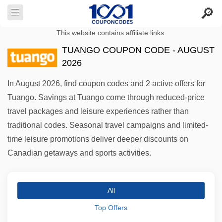
This website contains affiliate links.
TUANGO COUPON CODE - AUGUST
2026
In August 2026, find coupon codes and 2 active offers for
Tuango. Savings at Tuango come through reduced-price
travel packages and leisure experiences rather than
traditional codes. Seasonal travel campaigns and limited-
time leisure promotions deliver deeper discounts on
Canadian getaways and sports activities.
All
Top Offers