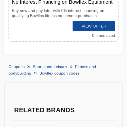
No Interest Financing on Bowflex Equipment
Buy now and pay later with 0% interest financing on
qualifying Bowflex fitness equipment purchases
VIEW OFFER
0 times used
Coupons
Sports and Leisure
Fitness and
bodybuilding
Bowflex coupon codes
RELATED BRANDS