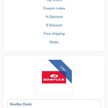
Coupon codes
% Discount
$ Discount
Free shipping
Deals
Offer
Bowflex Deals