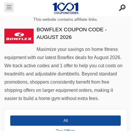
This website contains affiliate links.
BOWFLEX COUPON CODE -
AUGUST 2026
Maximize your savings on home fitness
equipment with our latest Bowflex deals for August 2026.
We track active codes and 1 offer to help you cut costs on
treadmills and adjustable dumbbells. Beyond standard
promotions, shoppers consistently benefit from free
shipping offers on larger equipment orders, making it
easier to build a home gym without extra fees.
All
Top Offers