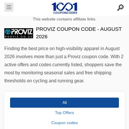
This website contains affiliate links.
PROVIZ COUPON CODE - AUGUST
2026
Finding the best price on high-visibility apparel in August
2026 involves more than just a Proviz coupon code. With 2
active offers and codes currently listed, shoppers save the
most by monitoring seasonal sales and free shipping
thresholds on cycling and running gear.
All
Top Offers
Coupon codes