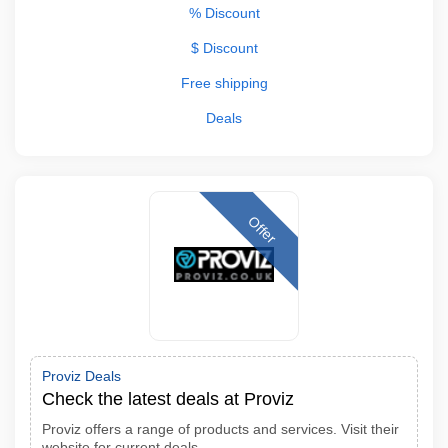
% Discount
$ Discount
Free shipping
Deals
Offer
Proviz Deals
Check the latest deals at Proviz
Proviz offers a range of products and services. Visit their
website for current deals