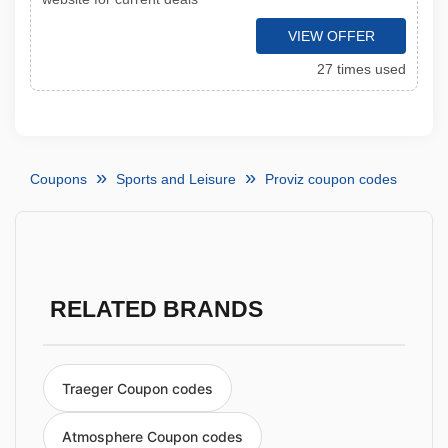
VIEW OFFER
27 times used
Coupons
Sports and Leisure
Proviz coupon codes
RELATED BRANDS
Traeger Coupon codes
Atmosphere Coupon codes