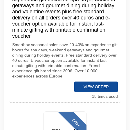
getaways and gourmet dining during holiday
and Valentine events plus free standard
delivery on all orders over 40 euros and e-
voucher option available for instant last-
minute gifting with printable confirmation
voucher
Smartbox seasonal sales save 20-40% on experience gift
boxes for spa days, weekend getaways and gourmet
dining during holiday events. Free standard delivery over
40 euros. E-voucher option available for instant last-
minute gifting with printable confirmation. French
experience gift brand since 2006. Over 10,000
experiences across Europe
VIEW OFFER
18 times used
Offer