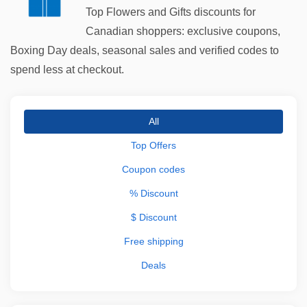
Top Flowers and Gifts discounts for
Canadian shoppers: exclusive coupons,
Boxing Day deals, seasonal sales and verified codes to
spend less at checkout.
All
Top Offers
Coupon codes
% Discount
$ Discount
Free shipping
Deals