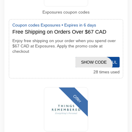
Exposures coupon codes
Coupon codes Exposures •
Expires in 6 days
Free Shipping on Orders Over $67 CAD
Enjoy free shipping on your order when you spend over
$67 CAD at Exposures. Apply the promo code at
checkout
SHOW CODE
MK26JUL
28 times used
Offer