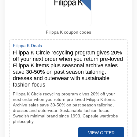
Filippa K coupon codes
Filippa K Deals
Filippa K Circle recycling program gives 20%
off your next order when you return pre-loved
Filippa K items plus seasonal archive sales
save 30-50% on past season tailoring,
dresses and outerwear with sustainable
fashion focus
Filippa K Circle recycling program gives 20% off your
next order when you return pre-loved Filippa K items.
Archive sales save 30-50% on past season tailoring,
dresses and outerwear. Sustainable fashion focus.
Swedish minimal brand since 1993. Capsule wardrobe
philosophy
VIEW OFFER