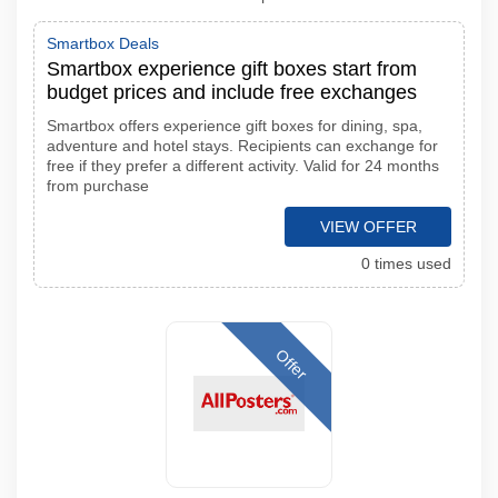
Smartbox Deals
Smartbox experience gift boxes start from
budget prices and include free exchanges
Smartbox offers experience gift boxes for dining, spa,
adventure and hotel stays. Recipients can exchange for
free if they prefer a different activity. Valid for 24 months
from purchase
VIEW OFFER
0 times used
Offer