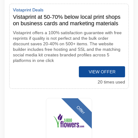
Vistaprint Deals
Vistaprint at 50-70% below local print shops
on business cards and marketing materials
Vistaprint offers a 100% satisfaction guarantee with free
reprints if quality is not perfect and the bulk order
discount saves 20-40% on 500+ items. The website
builder includes free hosting and SSL and the matching
social media kit creates branded profiles across 5
platforms in one click
VIEW OFFER
20 times used
Offer