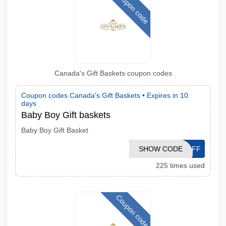
Coupon code
Canada's Gift Baskets coupon codes
Coupon codes Canada's Gift Baskets •
Expires in 10
days
Baby Boy Gift baskets
Baby Boy Gift Basket
SHOW CODE
10OFF
225 times used
Coupon code