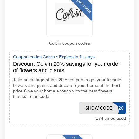
Coupon code
Colvin coupon codes
Coupon codes Colvin •
Expires in 11 days
Discount Colvin 20% savings for your order
of flowers and plants
Take advantage of this 20% coupon to get your favorite
flowers and plants and decorate your home at the best
price Give your home a touch with the best flowers
thanks to the code
SHOW CODE
REPETIR20
174 times used