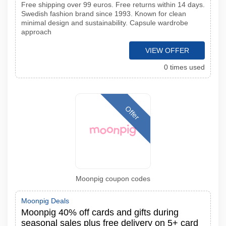
Free shipping over 99 euros. Free returns within 14 days.
Swedish fashion brand since 1993. Known for clean
minimal design and sustainability. Capsule wardrobe
approach
VIEW OFFER
0 times used
Offer
Moonpig coupon codes
Moonpig Deals
Moonpig 40% off cards and gifts during
seasonal sales plus free delivery on 5+ card