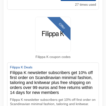
27 times used
Offer
Filippa K coupon codes
Filippa K Deals
Filippa K newsletter subscribers get 10% off
first order on Scandinavian minimal fashion,
tailoring and knitwear plus free shipping on
orders over 99 euros and free returns within
14 days for new members
Filippa K newsletter subscribers get 10% off first order on
Scandinavian minimal fashion, tailoring and knitwear.