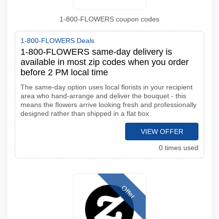
1-800-FLOWERS coupon codes
1-800-FLOWERS Deals
1-800-FLOWERS same-day delivery is
available in most zip codes when you order
before 2 PM local time
The same-day option uses local florists in your recipient
area who hand-arrange and deliver the bouquet - this
means the flowers arrive looking fresh and professionally
designed rather than shipped in a flat box
VIEW OFFER
0 times used
Offer