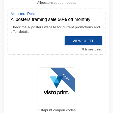
Allposters coupon codes
Allposters Deals
Allposters framing sale 50% off monthly
Check the Allposters website for current promotions and
offer details
VIEW OFFER
0 times used
Offer
Vistaprint coupon codes