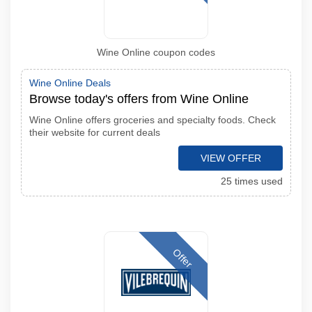
Wine Online coupon codes
Wine Online Deals
Browse today's offers from Wine Online
Wine Online offers groceries and specialty foods. Check
their website for current deals
VIEW OFFER
25 times used
Offer