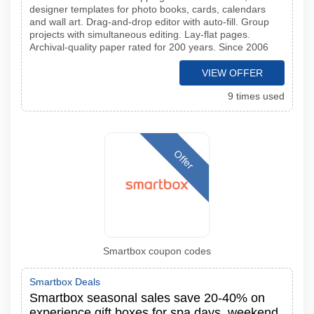
designer templates for photo books, cards, calendars
and wall art. Drag-and-drop editor with auto-fill. Group
projects with simultaneous editing. Lay-flat pages.
Archival-quality paper rated for 200 years. Since 2006
VIEW OFFER
9 times used
Offer
Smartbox coupon codes
Smartbox Deals
Smartbox seasonal sales save 20-40% on
experience gift boxes for spa days, weekend