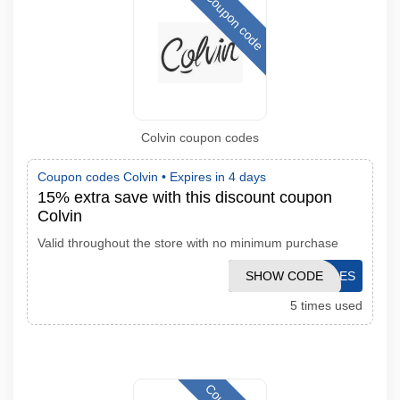
Coupon code
Colvin coupon codes
Coupon codes Colvin •
Expires in 4 days
15% extra save with this discount coupon
Colvin
Valid throughout the store with no minimum purchase
SHOW CODE
AFFFLORES
5 times used