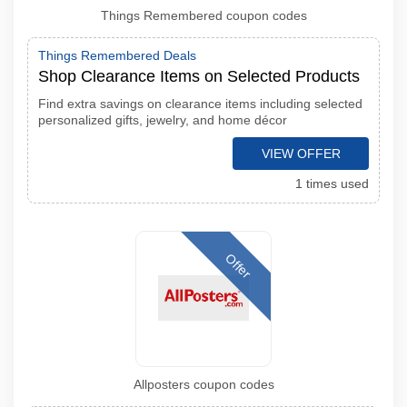
Things Remembered coupon codes
Things Remembered Deals
Shop Clearance Items on Selected Products
Find extra savings on clearance items including selected
personalized gifts, jewelry, and home décor
VIEW OFFER
1 times used
Offer
Allposters coupon codes