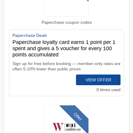
Paperchase coupon codes
Paperchase Deals
Paperchase loyalty card earns 1 point per 1
spent and gives a 5 voucher for every 100
points accumulated
Sign up for free before booking — member-only rates are
often 5-10% lower than public prices
VIEW OFFER
0 times used
Offer