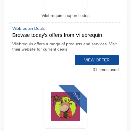
Vilebrequin coupon codes
Vilebrequin Deals
Browse today's offers from Vilebrequin
Vilebrequin offers a range of products and services. Visit
their website for current deals
VIEW OFFER
31 times used
Offer