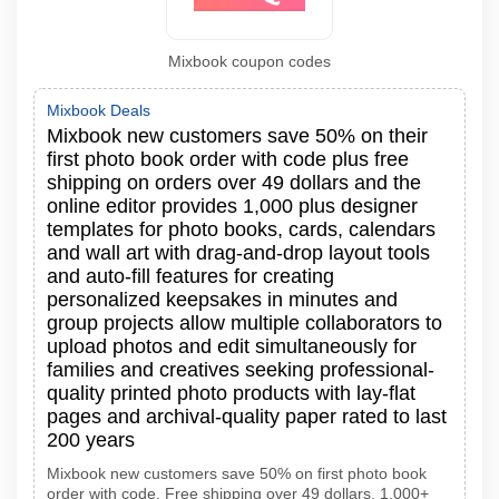
Mixbook coupon codes
Mixbook Deals
Mixbook new customers save 50% on their
first photo book order with code plus free
shipping on orders over 49 dollars and the
online editor provides 1,000 plus designer
templates for photo books, cards, calendars
and wall art with drag-and-drop layout tools
and auto-fill features for creating
personalized keepsakes in minutes and
group projects allow multiple collaborators to
upload photos and edit simultaneously for
families and creatives seeking professional-
quality printed photo products with lay-flat
pages and archival-quality paper rated to last
200 years
Mixbook new customers save 50% on first photo book
order with code. Free shipping over 49 dollars. 1,000+