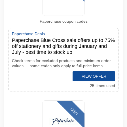
Paperchase coupon codes
Paperchase Deals
Paperchase Blue Cross sale offers up to 75%
off stationery and gifts during January and
July - best time to stock up
Check terms for excluded products and minimum order
values — some codes only apply to full-price items
VIEW OFFER
25 times used
Offer