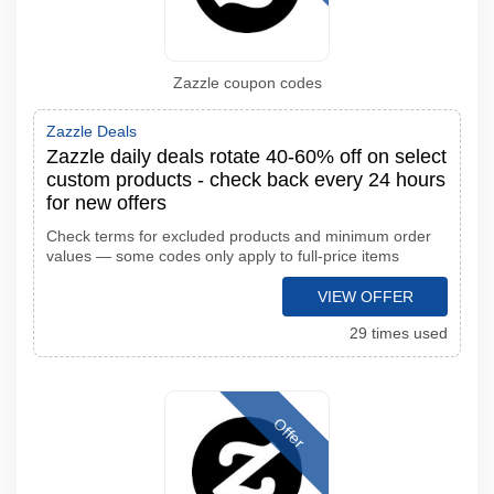
Zazzle coupon codes
Zazzle Deals
Zazzle daily deals rotate 40-60% off on select
custom products - check back every 24 hours
for new offers
Check terms for excluded products and minimum order
values — some codes only apply to full-price items
VIEW OFFER
29 times used
Offer