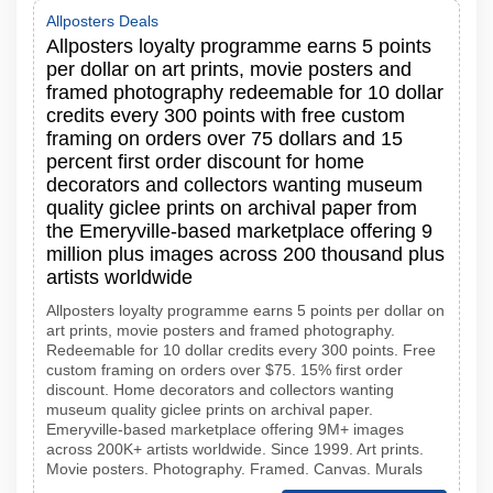
Allposters Deals
Allposters loyalty programme earns 5 points
per dollar on art prints, movie posters and
framed photography redeemable for 10 dollar
credits every 300 points with free custom
framing on orders over 75 dollars and 15
percent first order discount for home
decorators and collectors wanting museum
quality giclee prints on archival paper from
the Emeryville-based marketplace offering 9
million plus images across 200 thousand plus
artists worldwide
Allposters loyalty programme earns 5 points per dollar on
art prints, movie posters and framed photography.
Redeemable for 10 dollar credits every 300 points. Free
custom framing on orders over $75. 15% first order
discount. Home decorators and collectors wanting
museum quality giclee prints on archival paper.
Emeryville-based marketplace offering 9M+ images
across 200K+ artists worldwide. Since 1999. Art prints.
Movie posters. Photography. Framed. Canvas. Murals