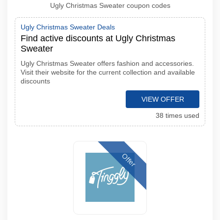
Ugly Christmas Sweater coupon codes
Ugly Christmas Sweater Deals
Find active discounts at Ugly Christmas
Sweater
Ugly Christmas Sweater offers fashion and accessories.
Visit their website for the current collection and available
discounts
VIEW OFFER
38 times used
Offer