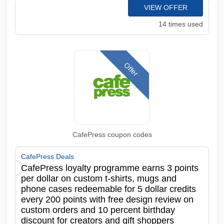
VIEW OFFER
14 times used
Offer
CafePress coupon codes
CafePress Deals
CafePress loyalty programme earns 3 points
per dollar on custom t-shirts, mugs and
phone cases redeemable for 5 dollar credits
every 200 points with free design review on
custom orders and 10 percent birthday
discount for creators and gift shoppers