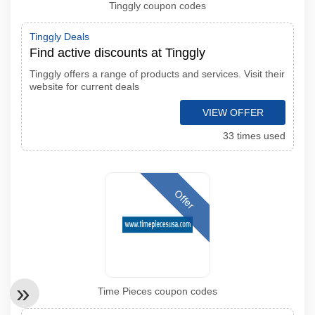
Tinggly coupon codes
Tinggly Deals
Find active discounts at Tinggly
Tinggly offers a range of products and services. Visit their
website for current deals
VIEW OFFER
33 times used
Offer
Time Pieces coupon codes