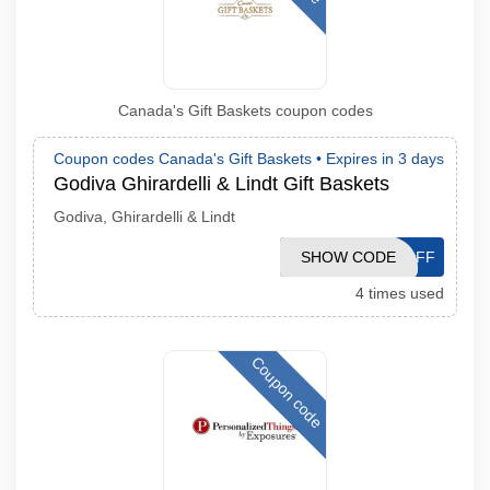
Canada's Gift Baskets coupon codes
Coupon codes Canada's Gift Baskets •
Expires in 3 days
Godiva Ghirardelli & Lindt Gift Baskets
Godiva, Ghirardelli & Lindt
SHOW CODE
10OFF
4 times used
Coupon code