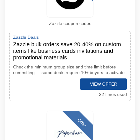
Zazzle coupon codes
Zazzle Deals
Zazzle bulk orders save 20-40% on custom
items like business cards invitations and
promotional materials
Check the minimum group size and time limit before
committing — some deals require 10+ buyers to activate
VIEW OFFER
22 times used
Offer