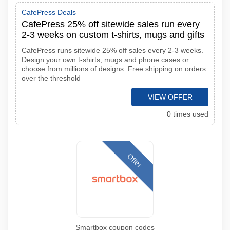
CafePress Deals
CafePress 25% off sitewide sales run every
2-3 weeks on custom t-shirts, mugs and gifts
CafePress runs sitewide 25% off sales every 2-3 weeks.
Design your own t-shirts, mugs and phone cases or
choose from millions of designs. Free shipping on orders
over the threshold
VIEW OFFER
0 times used
Offer
Smartbox coupon codes