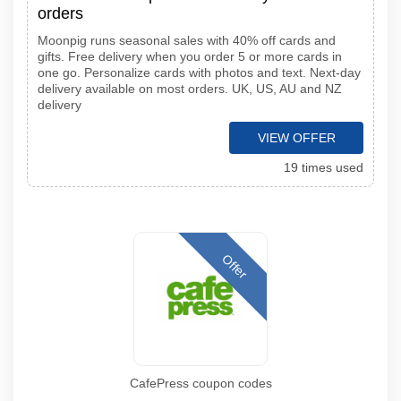
orders
Moonpig runs seasonal sales with 40% off cards and
gifts. Free delivery when you order 5 or more cards in
one go. Personalize cards with photos and text. Next-day
delivery available on most orders. UK, US, AU and NZ
delivery
VIEW OFFER
19 times used
Offer
CafePress coupon codes