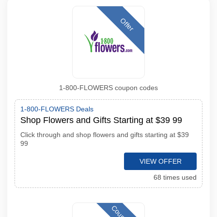
Offer
1-800-FLOWERS coupon codes
1-800-FLOWERS Deals
Shop Flowers and Gifts Starting at $39 99
Click through and shop flowers and gifts starting at $39
99
VIEW OFFER
68 times used