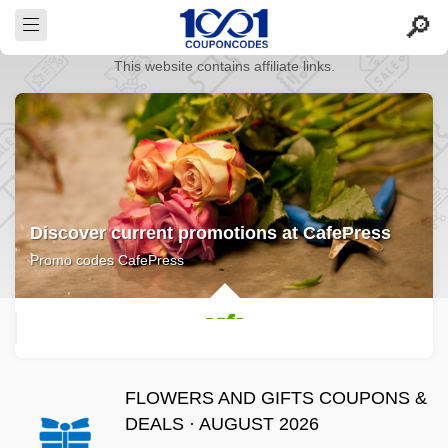
This website contains affiliate links.
Discover current promotions at CafePress
Promo codes CafePress
FLOWERS AND GIFTS COUPONS &
DEALS · AUGUST 2026