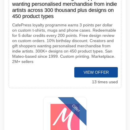
wanting personalised merchandise from indie
artists across 300 thousand plus designs on
450 product types
CafePress loyalty programme earns 3 points per dollar
on custom t-shirts, mugs and phone cases. Redeemable
for 5 dollar credits every 200 points. Free design review
on custom orders. 10% birthday discount. Creators and
gift shoppers wanting personalised merchandise from
indie artists. 300K+ designs on 450 product types. San
Mateo-based since 1999. Custom printing. Marketplace.
2M+ sellers
VIEW OFFER
13 times used
Offer