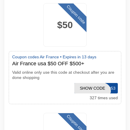
Coupon code
$50
Coupon codes Air France •
Expires in 13 days
Air France usa $50 OFF $500+
Valid online only use this code at checkout after you are
done shopping
SHOW CODE
CJPROMO53
327 times used
Coupon code