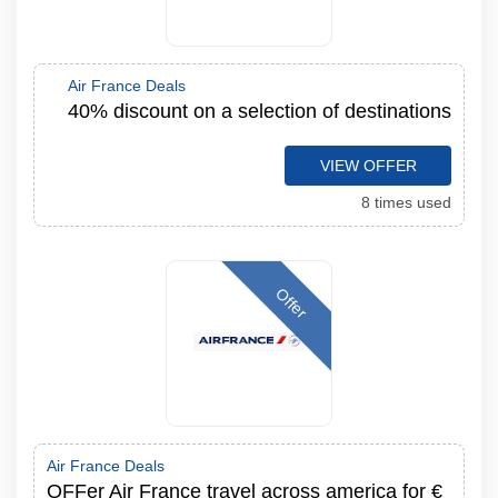
Air France Deals
40% discount on a selection of destinations
VIEW OFFER
8 times used
Offer
Air France Deals
OFFer Air France travel across america for €