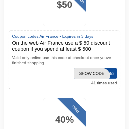
$50
Coupon codes Air France •
Expires in 3 days
On the web Air France use a $ 50 discount
coupon if you spend at least $ 500
Valid only online use this code at checkout once youve
finished shopping
SHOW CODE
CJPROMO53
41 times used
Offer
40%