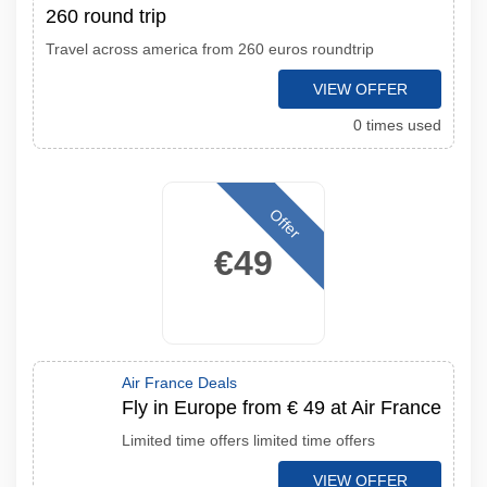
260 round trip
Travel across america from 260 euros roundtrip
VIEW OFFER
0 times used
Offer
€49
Air France Deals
Fly in Europe from € 49 at Air France
Limited time offers limited time offers
VIEW OFFER