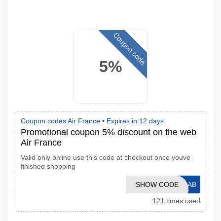
Coupon code
5%
Coupon codes Air France •
Expires in 12 days
Promotional coupon 5% discount on the web
Air France
Valid only online use this code at checkout once youve
finished shopping
SHOW CODE
GC1109AB
121 times used