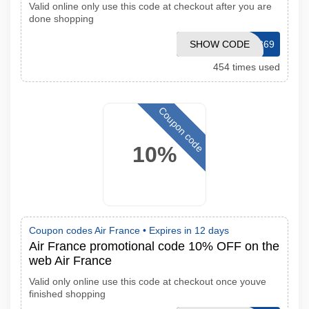
Valid online only use this code at checkout after you are
done shopping
SHOW CODE
ENWS09369
454 times used
Coupon code
10%
Coupon codes Air France •
Expires in 12 days
Air France promotional code 10% OFF on the
web Air France
Valid only online use this code at checkout once youve
finished shopping