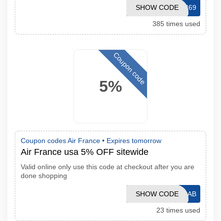
SHOW CODE
ENWS09369
385 times used
Coupon code
5%
Coupon codes Air France •
Expires tomorrow
Air France usa 5% OFF sitewide
Valid online only use this code at checkout after you are
done shopping
SHOW CODE
GC1109AB
23 times used