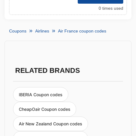
0 times used
Coupons
Airlines
Air France coupon codes
RELATED BRANDS
IBERIA Coupon codes
CheapOair Coupon codes
Air New Zealand Coupon codes