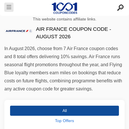
This website contains affiliate links.
AIR FRANCE COUPON CODE -
AUGUST 2026
In August 2026, choose from 7 Air France coupon codes
and 8 total offers delivering 10% savings. Air France runs
seasonal flight promotions throughout the year, and Flying
Blue loyalty members earn miles on bookings that reduce
costs on future flights, combining programme benefits with
any active coupon code for greater savings.
All
Top Offers