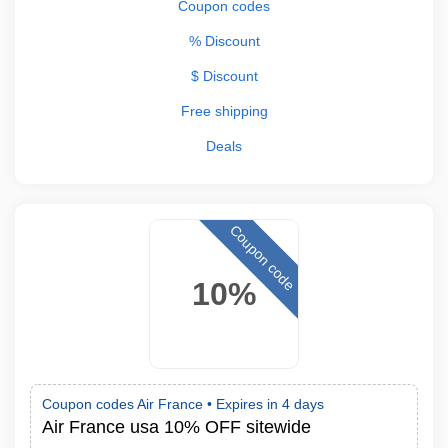
Coupon codes
% Discount
$ Discount
Free shipping
Deals
Coupon code
10%
Coupon codes Air France •
Expires in 4 days
Air France usa 10% OFF sitewide