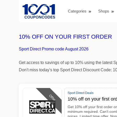
Categories
Shops
10% OFF ON YOUR FIRST ORDER
Sport Direct Promo code August 2026
Get access to savings of up to 10% using the latest 
Don't miss today's top Sport Direct Discount Code: 1
Sport Direct Deals
Offer
10% off on your first or
Get 10% off your first order o
minimum required. Can't comb
prices. Limited time offer. No