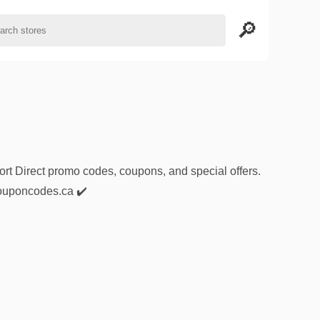
ort Direct promo codes, coupons, and special offers.
1couponcodes.ca ✔️