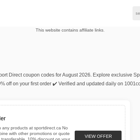
This website contains affiliate links.
Sport Direct coupon codes for August 2026. Explore exclusive Sp
0% off on your first order ✔️ Verified and updated daily on 100
der
n any products at sportdirect.ca No
ine with other promotions or quote
VIEW OFFER
n transferable. 10% discount on your