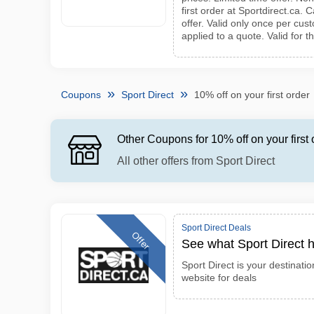
first order at Sportdirect.ca.
offer. Valid only once per cu
applied to a quote. Valid for t
Coupons
Sport Direct
10% off on your first order
Other Coupons for 10% off on your first 
All other offers from Sport Direct
Sport Direct Deals
Offer
See what Sport Direct h
Sport Direct is your destinatio
website for deals