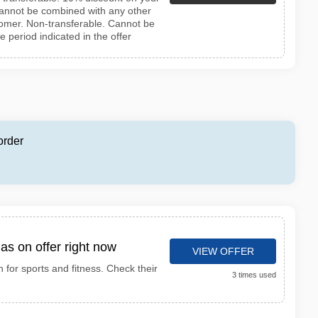
 Cannot be combined with any other
stomer. Non-transferable. Cannot be
he period indicated in the offer
order
as on offer right now
VIEW OFFER
n for sports and fitness. Check their
3 times used