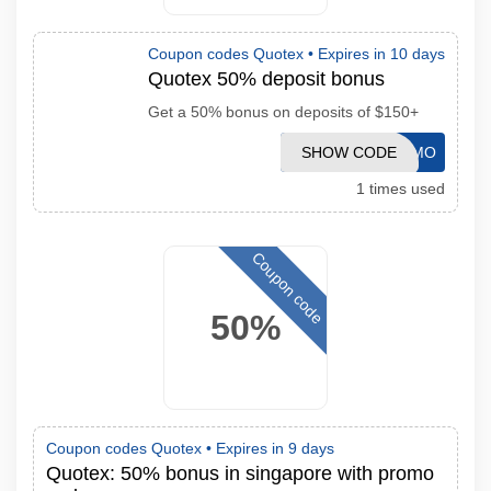
Coupon codes Quotex •
Expires in 10 days
Quotex 50% deposit bonus
Get a 50% bonus on deposits of $150+
SHOW CODE
1001PROMO
1 times used
Coupon code
50%
Coupon codes Quotex •
Expires in 9 days
Quotex: 50% bonus in singapore with promo