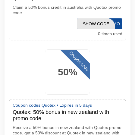
Claim a 50% bonus credit in australia with Quotex promo
code
SHOW CODE
1001PROMO
0 times used
Coupon code
50%
Coupon codes Quotex •
Expires in 5 days
Quotex: 50% bonus in new zealand with
promo code
Receive a 50% bonus in new zealand with Quotex promo
code. get a 50% discount at Quotex in new zealand with