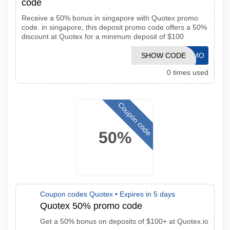
code
Receive a 50% bonus in singapore with Quotex promo
code. in singapore, this deposit promo code offers a 50%
discount at Quotex for a minimum deposit of $100
SHOW CODE
1001PROMO
0 times used
Coupon code
50%
Coupon codes Quotex •
Expires in 5 days
Quotex 50% promo code
Get a 50% bonus on deposits of $100+ at Quotex.io