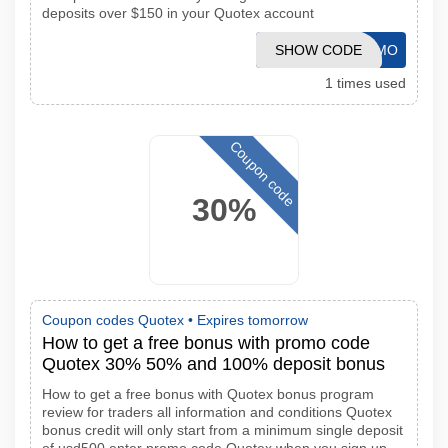
deposits over $150 in your Quotex account
SHOW CODE
1001PROMO
1 times used
Coupon code
30%
Coupon codes Quotex •
Expires tomorrow
How to get a free bonus with promo code
Quotex 30% 50% and 100% deposit bonus
How to get a free bonus with Quotex bonus program
review for traders all information and conditions Quotex
bonus credit will only start from a minimum single deposit