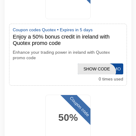
Coupon codes Quotex •
Expires in 5 days
Enjoy a 50% bonus credit in ireland with
Quotex promo code
Enhance your trading power in ireland with Quotex
promo code
SHOW CODE
1001PROMO
0 times used
Coupon code
50%