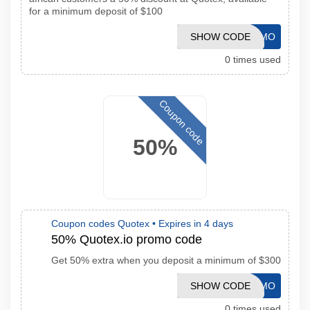
for a minimum deposit of $100
SHOW CODE
1001PROMO
0 times used
Coupon code
50%
Coupon codes Quotex •
Expires in 4 days
50% Quotex.io promo code
Get 50% extra when you deposit a minimum of $300
SHOW CODE
1001PROMO
0 times used