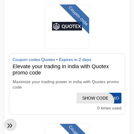
Coupon code
Coupon codes Quotex •
Expires in 2 days
Elevate your trading in india with Quotex
promo code
Maximize your trading power in india with Quotex promo
code
SHOW CODE
1001PROMO
0 times used