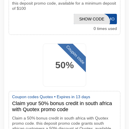
this deposit promo code, available for a minimum deposit
of $100
SHOW CODE
1001PROMO
0 times used
Coupon code
50%
Coupon codes Quotex •
Expires in 13 days
Claim your 50% bonus credit in south africa
with Quotex promo code
Claim a 50% bonus credit in south africa with Quotex
promo code. this deposit promo code grants south
african customers a 50% discount at Quotex, available