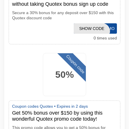
without taking Quotex bonus sign up code
Secure a 30% bonus for any deposit over $150 with this
Quotex discount code
SHOW CODE
1001PROMO
0 times used
Coupon code
50%
Coupon codes Quotex •
Expires in 2 days
Get 50% bonus over $150 by using this
wonderful Quotex promo code today!
This promo code allows you to get a 50% bonus for