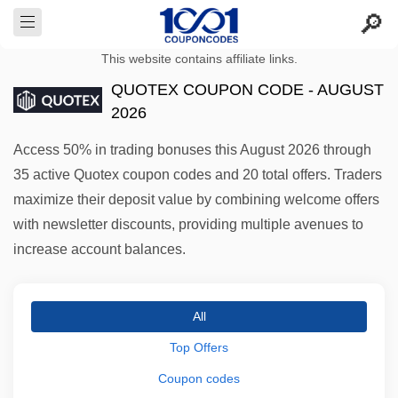
This website contains affiliate links.
QUOTEX COUPON CODE - AUGUST
2026
Access 50% in trading bonuses this August 2026 through
35 active Quotex coupon codes and 20 total offers. Traders
maximize their deposit value by combining welcome offers
with newsletter discounts, providing multiple avenues to
increase account balances.
All
Top Offers
Coupon codes