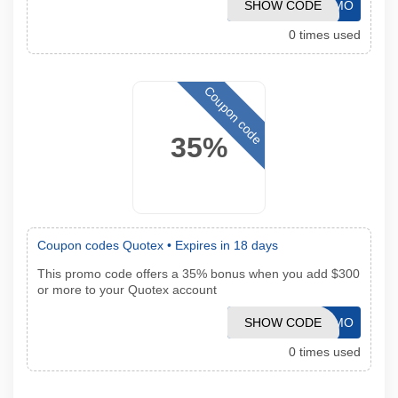
SHOW CODE
1001PROMO
0 times used
Coupon code
35%
Coupon codes Quotex •
Expires in 18 days
This promo code offers a 35% bonus when you add $300
or more to your Quotex account
SHOW CODE
1001PROMO
0 times used