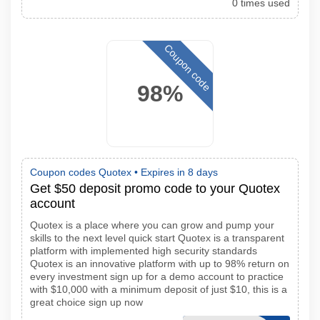
0 times used
Coupon code
98%
Coupon codes Quotex •
Expires in 8 days
Get $50 deposit promo code to your Quotex
account
Quotex is a place where you can grow and pump your
skills to the next level quick start Quotex is a transparent
platform with implemented high security standards
Quotex is an innovative platform with up to 98% return on
every investment sign up for a demo account to practice
with $10,000 with a minimum deposit of just $10, this is a
great choice sign up now