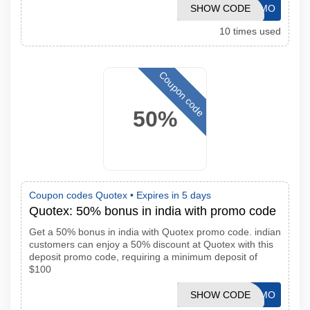
SHOW CODE
1001PROMO
10 times used
Coupon code
50%
Coupon codes Quotex •
Expires in 5 days
Quotex: 50% bonus in india with promo code
Get a 50% bonus in india with Quotex promo code. indian
customers can enjoy a 50% discount at Quotex with this
deposit promo code, requiring a minimum deposit of
$100
SHOW CODE
1001PROMO