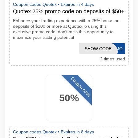
Coupon codes Quotex •
Expires in 4 days
Quotex 25% promo code on deposits of $50+
Enhance your trading experience with a 25% bonus on
deposits of $100 or more at Quotex.io using this
exclusive promo code. don't miss this opportunity to
maximize your trading potential
SHOW CODE
1001PROMO
2 times used
Coupon code
50%
Coupon codes Quotex •
Expires in 8 days