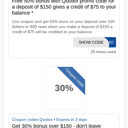
Free 50% bonus with Quotex promo code for
a deposit of $150 gives a credit of $75 to your
balance *
Use coupon and get 50% more on your deposit over 150
dollars or 800 reais when you make a deposit of $150 a
credit of $75 will be credited to your balance
SHOW CODE
1001PROMO
26 times used
Coupon code
30%
Coupon codes Quotex •
Expires in 3 days
Get 30% bonus over $150 - don't leave