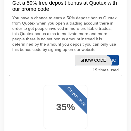
Get a 50% free deposit bonus at Quotex with
our promo code
You have a chance to earn a 50% deposit bonus Quotex
from Quotex when you open a trading account there in
order to get people involved in more profitable trades,
this Quotex bonus aims to motivate more and more
people there is no set bonus amount instead it is
determined by the amount you deposit you can only use
this bonus code by signing up on our website
SHOW CODE
1001PROMO
19 times used
Coupon code
35%