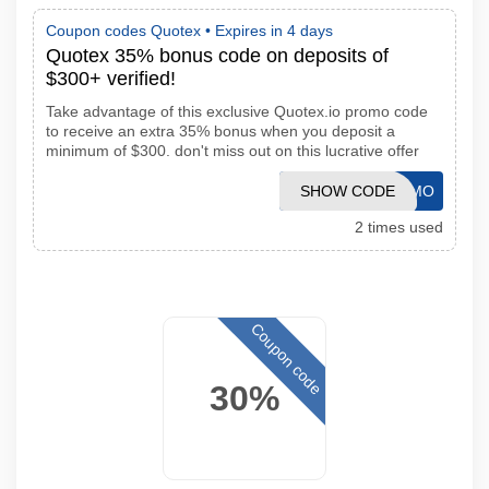
Coupon codes Quotex •
Expires in 4 days
Quotex 35% bonus code on deposits of
$300+ verified!
Take advantage of this exclusive Quotex.io promo code
to receive an extra 35% bonus when you deposit a
minimum of $300. don't miss out on this lucrative offer
SHOW CODE
1001PROMO
2 times used
Coupon code
30%