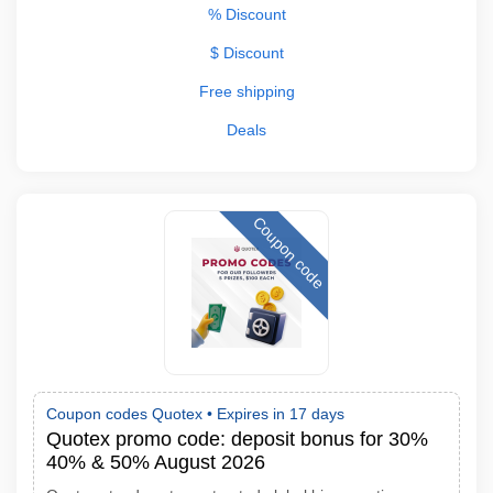
% Discount
$ Discount
Free shipping
Deals
Coupon code
Coupon codes Quotex •
Expires in 17 days
Quotex promo code: deposit bonus for 30%
40% & 50% August 2026