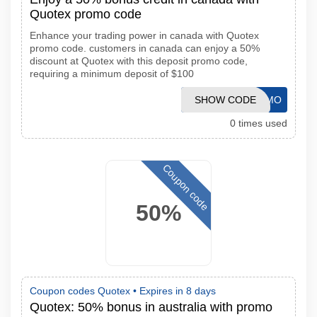
Quotex promo code
Enhance your trading power in canada with Quotex
promo code. customers in canada can enjoy a 50%
discount at Quotex with this deposit promo code,
requiring a minimum deposit of $100
SHOW CODE
1001PROMO
0 times used
Coupon code
50%
Coupon codes Quotex •
Expires in 8 days
Quotex: 50% bonus in australia with promo