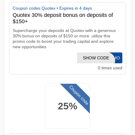
Coupon codes Quotex •
Expires in 4 days
Quotex 30% deposit bonus on deposits of
$150+
Supercharge your deposits at Quotex with a generous
30% bonus on deposits of $150 or more. utilize this
promo code to boost your trading capital and explore
new opportunities
SHOW CODE
1001PROMO
0 times used
Coupon code
25%