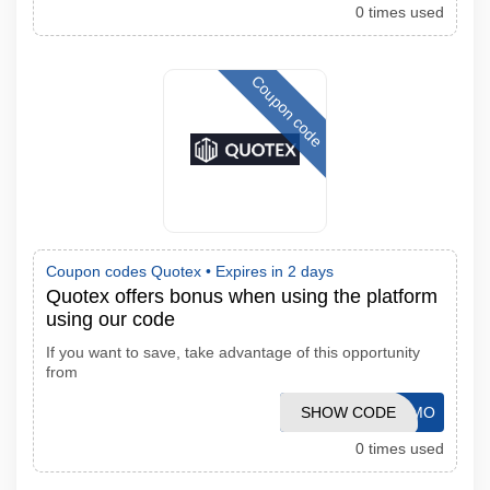
0 times used
Coupon code
Coupon codes Quotex •
Expires in 2 days
Quotex offers bonus when using the platform
using our code
If you want to save, take advantage of this opportunity
from
SHOW CODE
1001PROMO
0 times used