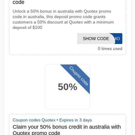
code
Unlock a 50% bonus in australia with Quotex promo
code.in australia, this deposit promo code grants
customers a 50% discount at Quotex with a minimum
deposit of $100
SHOW CODE
1001PROMO
0 times used
Coupon code
50%
Coupon codes Quotex •
Expires in 3 days
Claim your 50% bonus credit in australia with
Quotex promo code