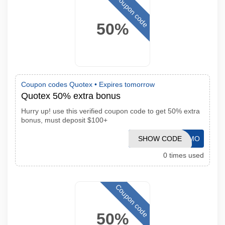
Coupon code
50%
Coupon codes Quotex •
Expires tomorrow
Quotex 50% extra bonus
Hurry up! use this verified coupon code to get 50% extra
bonus, must deposit $100+
SHOW CODE
1001PROMO
0 times used
Coupon code
50%