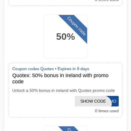
Coupon code
50%
Coupon codes Quotex •
Expires in 9 days
Quotex: 50% bonus in ireland with promo
code
Unlock a 50% bonus in ireland with Quotex promo code
SHOW CODE
1001PROMO
0 times used