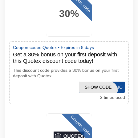
Coupon code
30%
Coupon codes Quotex •
Expires in 8 days
Get a 30% bonus on your first deposit with
this Quotex discount code today!
This discount code provides a 30% bonus on your first
deposit with Quotex
SHOW CODE
1001PROMO
2 times used
Coupon code