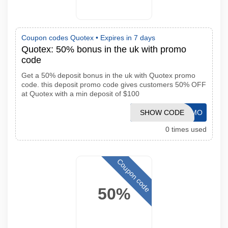
Coupon codes Quotex •
Expires in 7 days
Quotex: 50% bonus in the uk with promo
code
Get a 50% deposit bonus in the uk with Quotex promo
code. this deposit promo code gives customers 50% OFF
at Quotex with a min deposit of $100
SHOW CODE
1001PROMO
0 times used
Coupon code
50%