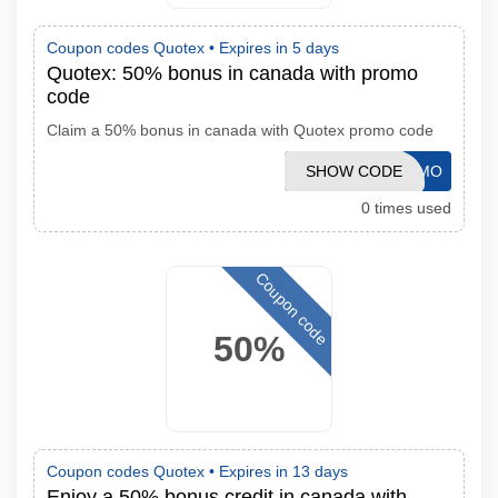
Coupon codes Quotex •
Expires in 5 days
Quotex: 50% bonus in canada with promo
code
Claim a 50% bonus in canada with Quotex promo code
SHOW CODE
1001PROMO
0 times used
Coupon code
50%
Coupon codes Quotex •
Expires in 13 days
Enjoy a 50% bonus credit in canada with