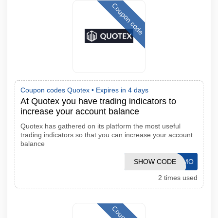
Coupon code
Coupon codes Quotex •
Expires in 4 days
At Quotex you have trading indicators to
increase your account balance
Quotex has gathered on its platform the most useful
trading indicators so that you can increase your account
balance
SHOW CODE
1001PROMO
2 times used