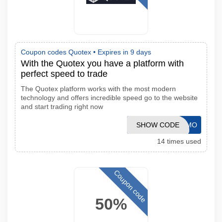
Coupon codes Quotex •
Expires in 9 days
With the Quotex you have a platform with
perfect speed to trade
The Quotex platform works with the most modern
technology and offers incredible speed go to the website
and start trading right now
SHOW CODE
1001PROMO
14 times used
Coupon code
50%