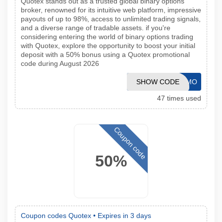
Quotex stands out as a trusted global binary options
broker, renowned for its intuitive web platform, impressive
payouts of up to 98%, access to unlimited trading signals,
and a diverse range of tradable assets. if you're
considering entering the world of binary options trading
with Quotex, explore the opportunity to boost your initial
deposit with a 50% bonus using a Quotex promotional
code during August 2026
SHOW CODE
1001PROMO
47 times used
Coupon code
50%
Coupon codes Quotex •
Expires in 3 days