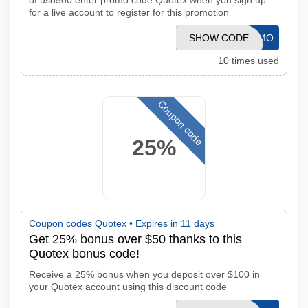
of usd500 enter promo code Quotex when you sign up
for a live account to register for this promotion
SHOW CODE
1001PROMO
10 times used
Coupon code
25%
Coupon codes Quotex •
Expires in 11 days
Get 25% bonus over $50 thanks to this
Quotex bonus code!
Receive a 25% bonus when you deposit over $100 in
your Quotex account using this discount code