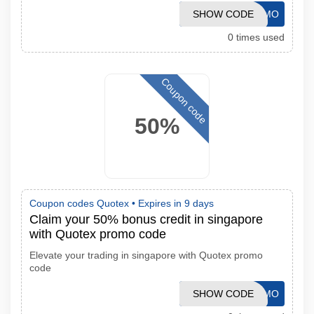
SHOW CODE
1001PROMO
0 times used
Coupon code
50%
Coupon codes Quotex •
Expires in 9 days
Claim your 50% bonus credit in singapore
with Quotex promo code
Elevate your trading in singapore with Quotex promo
code
SHOW CODE
1001PROMO