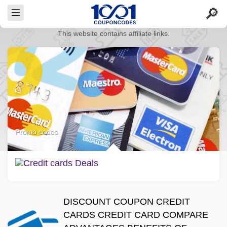
This website contains affiliate links.
Promo codes
DISCOUNT COUPON CREDIT
CARDS CREDIT CARD COMPARE