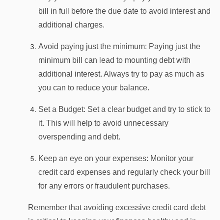
bill in full before the due date to avoid interest and
additional charges.
Avoid paying just the minimum: Paying just the
minimum bill can lead to mounting debt with
additional interest. Always try to pay as much as
you can to reduce your balance.
Set a Budget: Set a clear budget and try to stick to
it. This will help to avoid unnecessary
overspending and debt.
Keep an eye on your expenses: Monitor your
credit card expenses and regularly check your bill
for any errors or fraudulent purchases.
Remember that avoiding excessive credit card debt