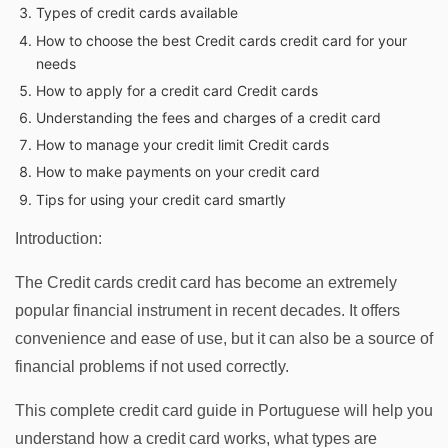
Types of credit cards available
How to choose the best Credit cards credit card for your
needs
How to apply for a credit card Credit cards
Understanding the fees and charges of a credit card
How to manage your credit limit Credit cards
How to make payments on your credit card
Tips for using your credit card smartly
Introduction:
The Credit cards credit card has become an extremely
popular financial instrument in recent decades. It offers
convenience and ease of use, but it can also be a source of
financial problems if not used correctly.
This complete credit card guide in Portuguese will help you
understand how a credit card works, what types are