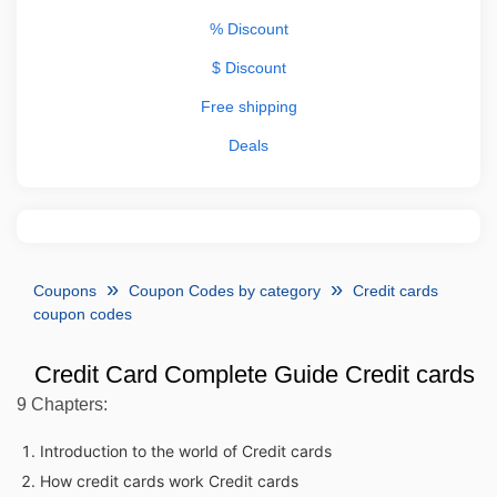
% Discount
$ Discount
Free shipping
Deals
Coupons
Coupon Codes by category
Credit cards
coupon codes
Credit Card Complete Guide Credit cards
9 Chapters:
Introduction to the world of Credit cards
How credit cards work Credit cards