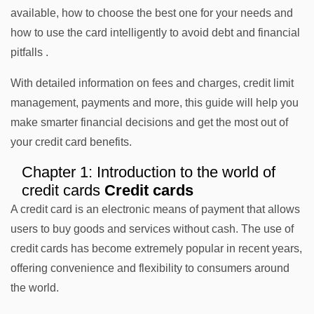
available, how to choose the best one for your needs and
how to use the card intelligently to avoid debt and financial
pitfalls .
With detailed information on fees and charges, credit limit
management, payments and more, this guide will help you
make smarter financial decisions and get the most out of
your credit card benefits.
Chapter 1: Introduction to the world of
credit cards
Credit cards
A credit card is an electronic means of payment that allows
users to buy goods and services without cash. The use of
credit cards has become extremely popular in recent years,
offering convenience and flexibility to consumers around
the world.