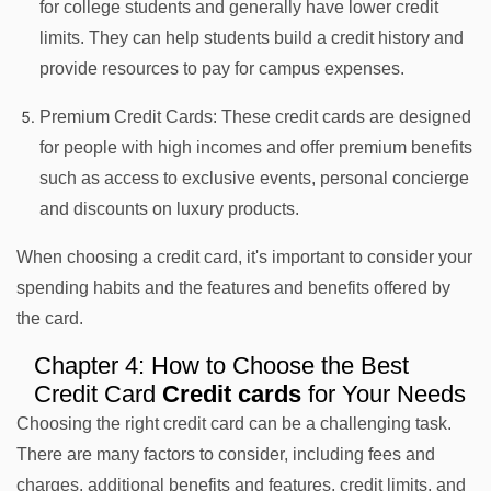
for college students and generally have lower credit
limits. They can help students build a credit history and
provide resources to pay for campus expenses.
Premium Credit Cards: These credit cards are designed
for people with high incomes and offer premium benefits
such as access to exclusive events, personal concierge
and discounts on luxury products.
When choosing a credit card, it's important to consider your
spending habits and the features and benefits offered by
the card.
Chapter 4: How to Choose the Best
Credit Card
Credit cards
for Your Needs
Choosing the right credit card can be a challenging task.
There are many factors to consider, including fees and
charges, additional benefits and features, credit limits, and