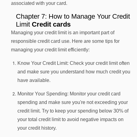
associated with your card.
Chapter 7: How to Manage Your Credit
Limit
Credit cards
Managing your credit limit is an important part of
responsible credit card use. Here are some tips for
managing your credit limit efficiently:
Know Your Credit Limit: Check your credit limit often
and make sure you understand how much credit you
have available.
Monitor Your Spending: Monitor your credit card
spending and make sure you're not exceeding your
credit limit. Try to keep your spending below 30% of
your total credit limit to avoid negative impacts on
your credit history.