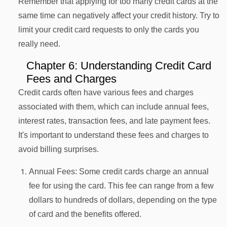
Remember that applying for too many credit cards at the
same time can negatively affect your credit history. Try to
limit your credit card requests to only the cards you
really need.
Chapter 6: Understanding Credit Card
Fees and Charges
Credit cards often have various fees and charges
associated with them, which can include annual fees,
interest rates, transaction fees, and late payment fees.
It's important to understand these fees and charges to
avoid billing surprises.
Annual Fees: Some credit cards charge an annual
fee for using the card. This fee can range from a few
dollars to hundreds of dollars, depending on the type
of card and the benefits offered.