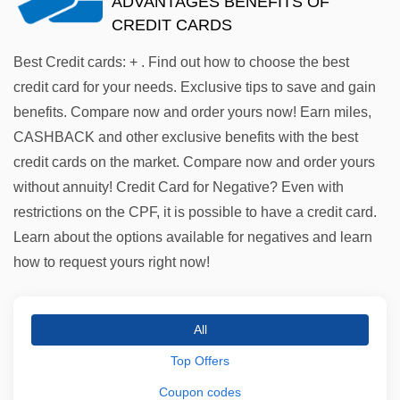
ADVANTAGES BENEFITS OF
CREDIT CARDS
Best Credit cards: + . Find out how to choose the best
credit card for your needs. Exclusive tips to save and gain
benefits. Compare now and order yours now! Earn miles,
CASHBACK and other exclusive benefits with the best
credit cards on the market. Compare now and order yours
without annuity! Credit Card for Negative? Even with
restrictions on the CPF, it is possible to have a credit card.
Learn about the options available for negatives and learn
how to request yours right now!
All
Top Offers
Coupon codes