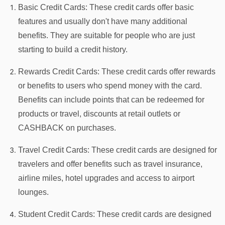
Basic Credit Cards: These credit cards offer basic
features and usually don't have many additional
benefits. They are suitable for people who are just
starting to build a credit history.
Rewards Credit Cards: These credit cards offer rewards
or benefits to users who spend money with the card.
Benefits can include points that can be redeemed for
products or travel, discounts at retail outlets or
CASHBACK on purchases.
Travel Credit Cards: These credit cards are designed for
travelers and offer benefits such as travel insurance,
airline miles, hotel upgrades and access to airport
lounges.
Student Credit Cards: These credit cards are designed