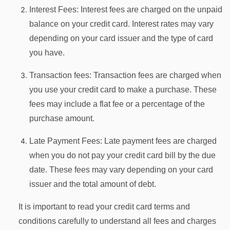
Interest Fees: Interest fees are charged on the unpaid
balance on your credit card. Interest rates may vary
depending on your card issuer and the type of card
you have.
Transaction fees: Transaction fees are charged when
you use your credit card to make a purchase. These
fees may include a flat fee or a percentage of the
purchase amount.
Late Payment Fees: Late payment fees are charged
when you do not pay your credit card bill by the due
date. These fees may vary depending on your card
issuer and the total amount of debt.
It is important to read your credit card terms and
conditions carefully to understand all fees and charges