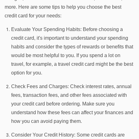
more. Here are some tips to help you choose the best
credit card for your needs:
Evaluate Your Spending Habits: Before choosing a
credit card, it's important to understand your spending
habits and consider the types of rewards or benefits that
would be most helpful to you. If you spend a lot on
travel, for example, a travel credit card might be the best
option for you.
Check Fees and Charges: Check interest rates, annual
fees, transaction fees, and other fees associated with
your credit card before ordering. Make sure you
understand how these fees can affect your finances and
how you can avoid paying them.
Consider Your Credit History: Some credit cards are