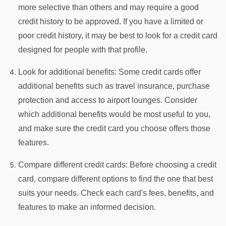
more selective than others and may require a good
credit history to be approved. If you have a limited or
poor credit history, it may be best to look for a credit card
designed for people with that profile.
Look for additional benefits: Some credit cards offer
additional benefits such as travel insurance, purchase
protection and access to airport lounges. Consider
which additional benefits would be most useful to you,
and make sure the credit card you choose offers those
features.
Compare different credit cards: Before choosing a credit
card, compare different options to find the one that best
suits your needs. Check each card's fees, benefits, and
features to make an informed decision.