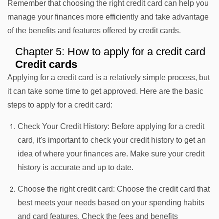
Remember that choosing the right credit card can help you
manage your finances more efficiently and take advantage
of the benefits and features offered by credit cards.
Chapter 5: How to apply for a credit card
Credit cards
Applying for a credit card is a relatively simple process, but
it can take some time to get approved. Here are the basic
steps to apply for a credit card:
Check Your Credit History: Before applying for a credit
card, it's important to check your credit history to get an
idea of where your finances are. Make sure your credit
history is accurate and up to date.
Choose the right credit card: Choose the credit card that
best meets your needs based on your spending habits
and card features. Check the fees and benefits