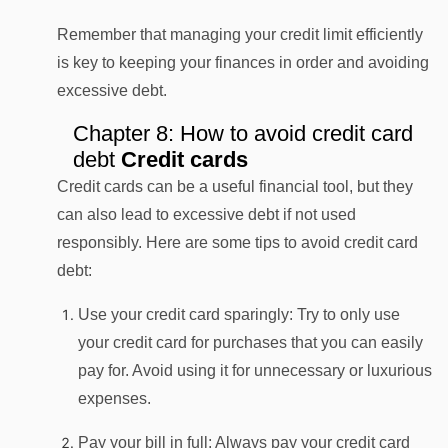
Remember that managing your credit limit efficiently
is key to keeping your finances in order and avoiding
excessive debt.
Chapter 8: How to avoid credit card
debt
Credit cards
Credit cards can be a useful financial tool, but they
can also lead to excessive debt if not used
responsibly. Here are some tips to avoid credit card
debt:
Use your credit card sparingly: Try to only use
your credit card for purchases that you can easily
pay for. Avoid using it for unnecessary or luxurious
expenses.
Pay your bill in full: Always pay your credit card