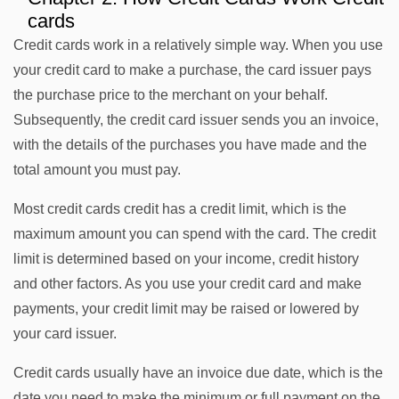
cards
Credit cards work in a relatively simple way. When you use
your credit card to make a purchase, the card issuer pays
the purchase price to the merchant on your behalf.
Subsequently, the credit card issuer sends you an invoice,
with the details of the purchases you have made and the
total amount you must pay.
Most credit cards credit has a credit limit, which is the
maximum amount you can spend with the card. The credit
limit is determined based on your income, credit history
and other factors. As you use your credit card and make
payments, your credit limit may be raised or lowered by
your card issuer.
Credit cards usually have an invoice due date, which is the
date you need to make the minimum or full payment on the