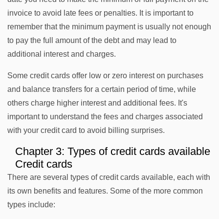
invoice to avoid late fees or penalties. It is important to
remember that the minimum payment is usually not enough
to pay the full amount of the debt and may lead to
additional interest and charges.
Some credit cards offer low or zero interest on purchases
and balance transfers for a certain period of time, while
others charge higher interest and additional fees. It's
important to understand the fees and charges associated
with your credit card to avoid billing surprises.
Chapter 3: Types of credit cards available
Credit cards
There are several types of credit cards available, each with
its own benefits and features. Some of the more common
types include: