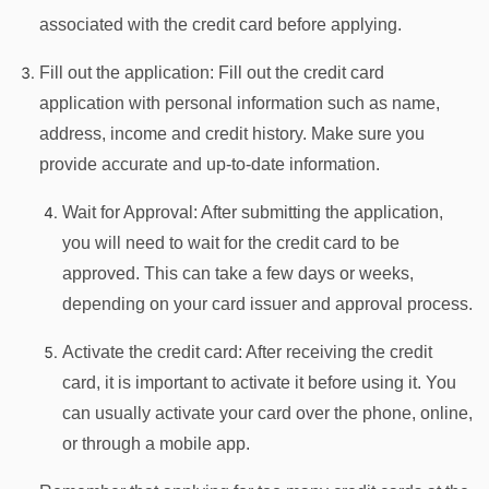
associated with the credit card before applying.
Fill out the application: Fill out the credit card
application with personal information such as name,
address, income and credit history. Make sure you
provide accurate and up-to-date information.
Wait for Approval: After submitting the application,
you will need to wait for the credit card to be
approved. This can take a few days or weeks,
depending on your card issuer and approval process.
Activate the credit card: After receiving the credit
card, it is important to activate it before using it. You
can usually activate your card over the phone, online,
or through a mobile app.