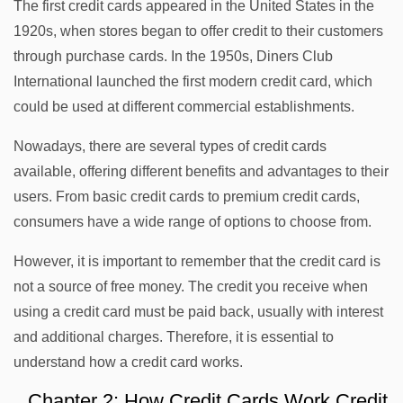
The first credit cards appeared in the United States in the
1920s, when stores began to offer credit to their customers
through purchase cards. In the 1950s, Diners Club
International launched the first modern credit card, which
could be used at different commercial establishments.
Nowadays, there are several types of credit cards
available, offering different benefits and advantages to their
users. From basic credit cards to premium credit cards,
consumers have a wide range of options to choose from.
However, it is important to remember that the credit card is
not a source of free money. The credit you receive when
using a credit card must be paid back, usually with interest
and additional charges. Therefore, it is essential to
understand how a credit card works.
Chapter 2: How Credit Cards Work Credit