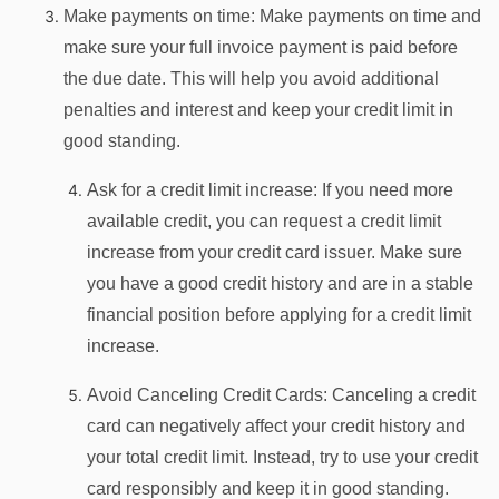
Make payments on time: Make payments on time and
make sure your full invoice payment is paid before
the due date. This will help you avoid additional
penalties and interest and keep your credit limit in
good standing.
Ask for a credit limit increase: If you need more
available credit, you can request a credit limit
increase from your credit card issuer. Make sure
you have a good credit history and are in a stable
financial position before applying for a credit limit
increase.
Avoid Canceling Credit Cards: Canceling a credit
card can negatively affect your credit history and
your total credit limit. Instead, try to use your credit
card responsibly and keep it in good standing.