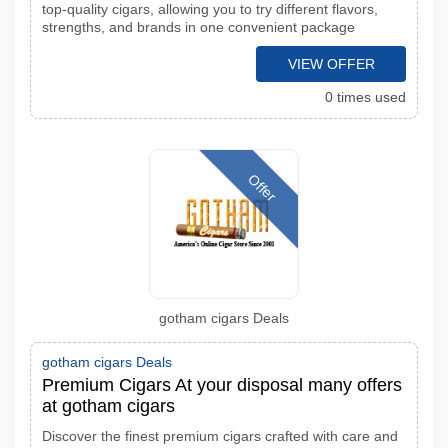
top-quality cigars, allowing you to try different flavors,
strengths, and brands in one convenient package
VIEW OFFER
0 times used
Offer
gotham cigars Deals
gotham cigars Deals
Premium Cigars At your disposal many offers
at gotham cigars
Discover the finest premium cigars crafted with care and