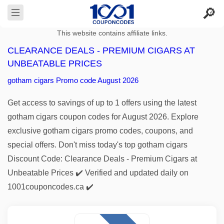
This website contains affiliate links.
CLEARANCE DEALS - PREMIUM CIGARS AT
UNBEATABLE PRICES
gotham cigars Promo code August 2026
Get access to savings of up to 1 offers using the latest
gotham cigars coupon codes for August 2026. Explore
exclusive gotham cigars promo codes, coupons, and
special offers. Don't miss today's top gotham cigars
Discount Code: Clearance Deals - Premium Cigars at
Unbeatable Prices ✔️ Verified and updated daily on
1001couponcodes.ca ✔️