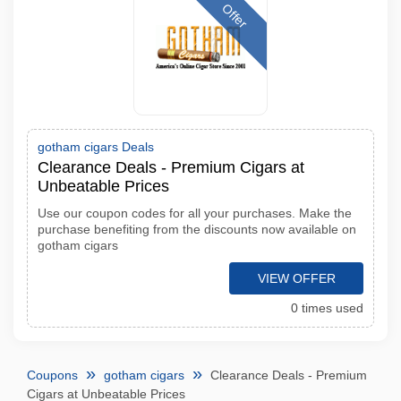
Offer
gotham cigars Deals
Clearance Deals - Premium Cigars at
Unbeatable Prices
Use our coupon codes for all your purchases. Make the
purchase benefiting from the discounts now available on
gotham cigars
VIEW OFFER
0 times used
Coupons
gotham cigars
Clearance Deals - Premium
Cigars at Unbeatable Prices