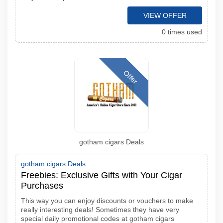
VIEW OFFER
0 times used
Offer
gotham cigars Deals
gotham cigars Deals
Freebies: Exclusive Gifts with Your Cigar
Purchases
This way you can enjoy discounts or vouchers to make
really interesting deals! Sometimes they have very
special daily promotional codes at gotham cigars