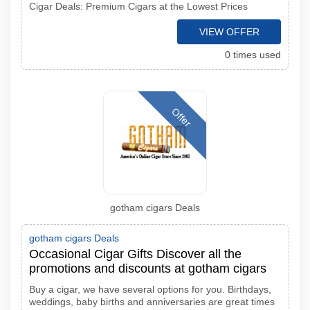
Cigar Deals: Premium Cigars at the Lowest Prices
VIEW OFFER
0 times used
Offer
gotham cigars Deals
gotham cigars Deals
Occasional Cigar Gifts Discover all the
promotions and discounts at gotham cigars
Buy a cigar, we have several options for you. Birthdays,
weddings, baby births and anniversaries are great times