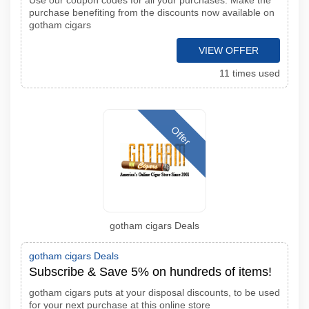
Use our coupon codes for all your purchases. Make the
purchase benefiting from the discounts now available on
gotham cigars
VIEW OFFER
11 times used
Offer
gotham cigars Deals
gotham cigars Deals
Subscribe & Save 5% on hundreds of items!
gotham cigars puts at your disposal discounts, to be used
for your next purchase at this online store