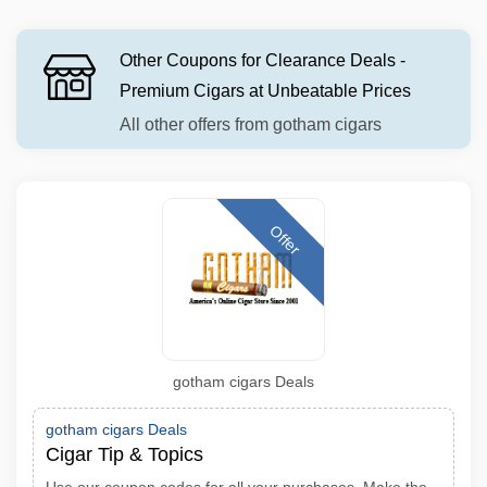
Other Coupons for Clearance Deals -
Premium Cigars at Unbeatable Prices
All other offers from gotham cigars
Offer
gotham cigars Deals
gotham cigars Deals
Cigar Tip & Topics