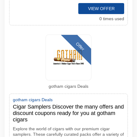
VIEW OFFER
0 times used
Offer
gotham cigars Deals
gotham cigars Deals
Cigar Samplers Discover the many offers and
discount coupons ready for you at gotham
cigars
Explore the world of cigars with our premium cigar
samplers. These carefully curated packs offer a variety of