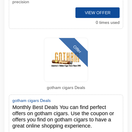
precision
VIEW OFFER
0 times used
Offer
gotham cigars Deals
gotham cigars Deals
Monthly Best Deals You can find perfect
offers on gotham cigars. Use the coupon or
offers you find on gotham cigars to have a
great online shopping experience.