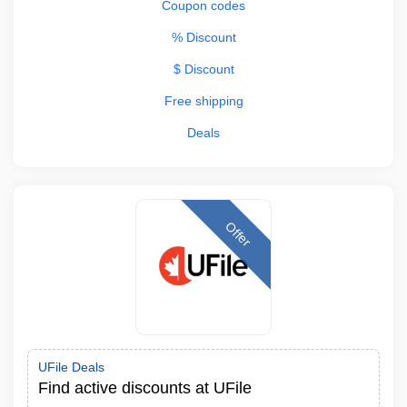
Coupon codes
% Discount
$ Discount
Free shipping
Deals
Offer
UFile Deals
Find active discounts at UFile