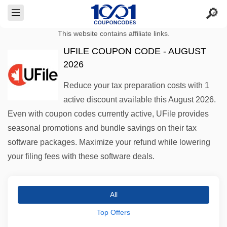
This website contains affiliate links.
UFILE COUPON CODE - AUGUST
2026
Reduce your tax preparation costs with 1
active discount available this August 2026.
Even with coupon codes currently active, UFile provides
seasonal promotions and bundle savings on their tax
software packages. Maximize your refund while lowering
your filing fees with these software deals.
All
Top Offers