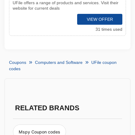
UFile offers a range of products and services. Visit their
website for current deals
VIEW OFFER
31 times used
Coupons
Computers and Software
UFile coupon
codes
RELATED BRANDS
Mspy Coupon codes