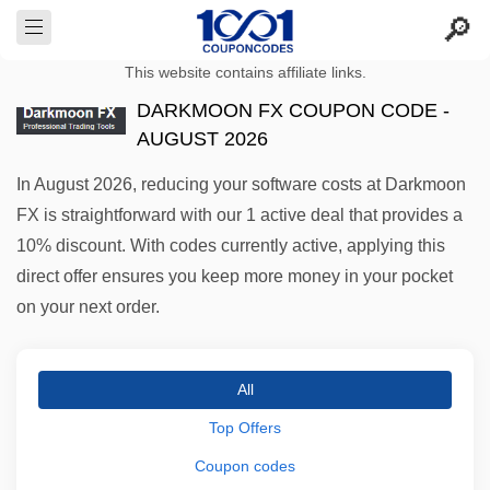
This website contains affiliate links.
DARKMOON FX COUPON CODE -
AUGUST 2026
In August 2026, reducing your software costs at Darkmoon
FX is straightforward with our 1 active deal that provides a
10% discount. With codes currently active, applying this
direct offer ensures you keep more money in your pocket
on your next order.
All
Top Offers
Coupon codes