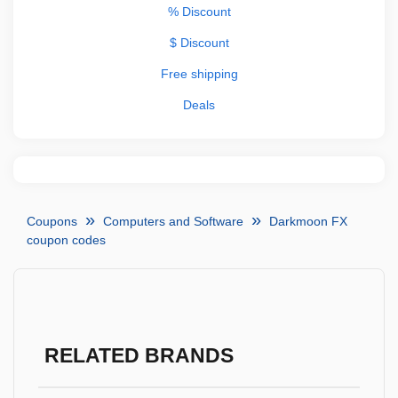
% Discount
$ Discount
Free shipping
Deals
Coupons
Computers and Software
Darkmoon FX
coupon codes
RELATED BRANDS