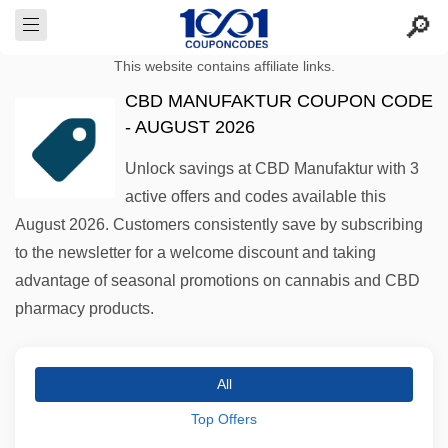
This website contains affiliate links.
CBD MANUFAKTUR COUPON CODE
- AUGUST 2026
Unlock savings at CBD Manufaktur with 3
active offers and codes available this
August 2026. Customers consistently save by subscribing
to the newsletter for a welcome discount and taking
advantage of seasonal promotions on cannabis and CBD
pharmacy products.
All
Top Offers