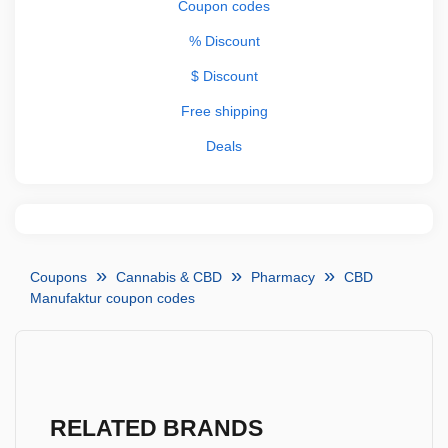
Coupon codes
% Discount
$ Discount
Free shipping
Deals
Coupons
Cannabis & CBD
Pharmacy
CBD
Manufaktur coupon codes
RELATED BRANDS