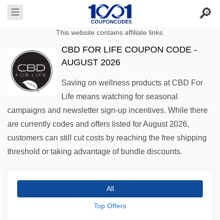
This website contains affiliate links.
CBD FOR LIFE COUPON CODE -
AUGUST 2026
Saving on wellness products at CBD For
Life means watching for seasonal
campaigns and newsletter sign-up incentives. While there
are currently codes and offers listed for August 2026,
customers can still cut costs by reaching the free shipping
threshold or taking advantage of bundle discounts.
All
Top Offers