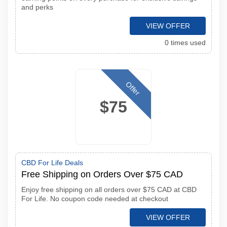
and perks
VIEW OFFER
0 times used
Offer
$75
CBD For Life Deals
Free Shipping on Orders Over $75 CAD
Enjoy free shipping on all orders over $75 CAD at CBD
For Life. No coupon code needed at checkout
VIEW OFFER