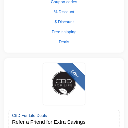
Coupon codes
% Discount
$ Discount
Free shipping
Deals
Offer
CBD For Life Deals
Refer a Friend for Extra Savings