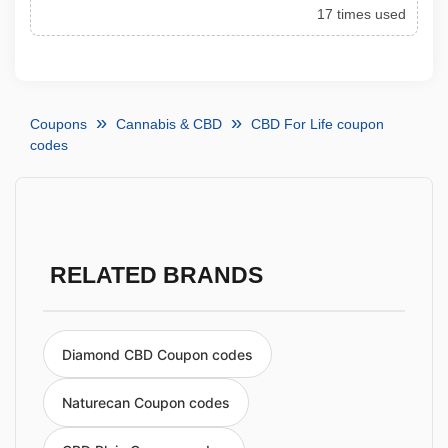
17 times used
Coupons
Cannabis & CBD
CBD For Life coupon
codes
RELATED BRANDS
Diamond CBD Coupon codes
Naturecan Coupon codes