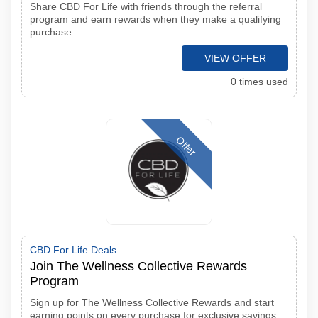
Share CBD For Life with friends through the referral
program and earn rewards when they make a qualifying
purchase
VIEW OFFER
0 times used
Offer
CBD For Life Deals
Join The Wellness Collective Rewards
Program
Sign up for The Wellness Collective Rewards and start
earning points on every purchase for exclusive savings