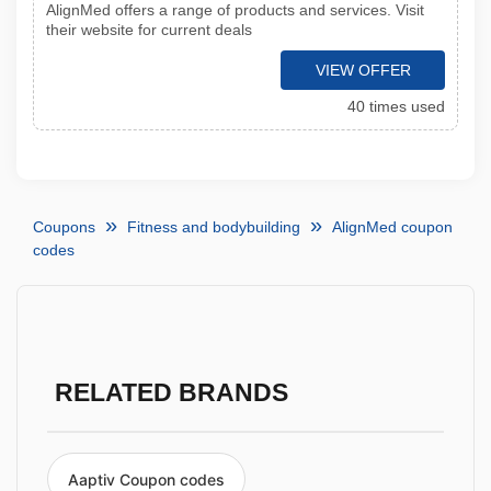
AlignMed offers a range of products and services. Visit
their website for current deals
VIEW OFFER
40 times used
Coupons
Fitness and bodybuilding
AlignMed coupon
codes
RELATED BRANDS
Aaptiv Coupon codes