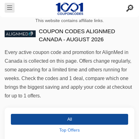
This website contains affiliate links.
COUPON CODES ALIGNMED
CANADA - AUGUST 2026
Every active coupon code and promotion for AlignMed in
Canada is collected on this page. Offers change regularly,
some appearing for a limited time and others running for
weeks. Check the codes and 1 deal, compare which one
brings the biggest saving and apply your code at checkout
for up to 1 offers.
All
Top Offers