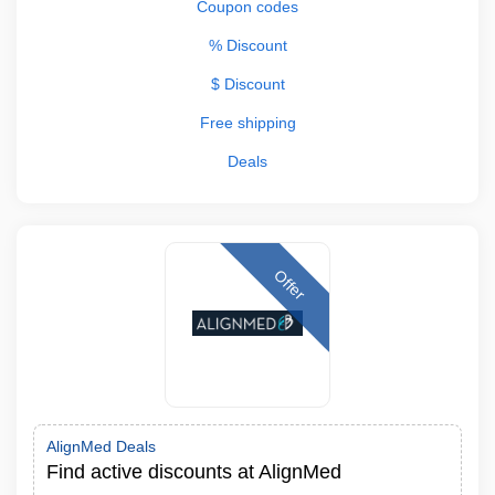
Coupon codes
% Discount
$ Discount
Free shipping
Deals
Offer
AlignMed Deals
Find active discounts at AlignMed