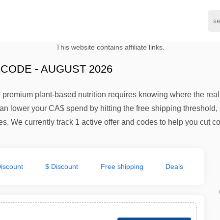
This website contains affiliate links.
CODE - AUGUST 2026
 premium plant-based nutrition requires knowing where the rea
an lower your CA$ spend by hitting the free shipping threshold, 
. We currently track 1 active offer and codes to help you cut co
iscount
$ Discount
Free shipping
Deals