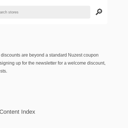
l discounts are beyond a standard Nuzest coupon
signing up for the newsletter for a welcome discount,
sts.
Content Index