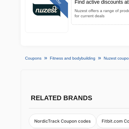
Offer
Find active discounts a
Nuzest offers a range of produ
for current deals
Coupons
Fitness and bodybuilding
Nuzest coupo
RELATED BRANDS
NordicTrack Coupon codes
Fitbit.com C