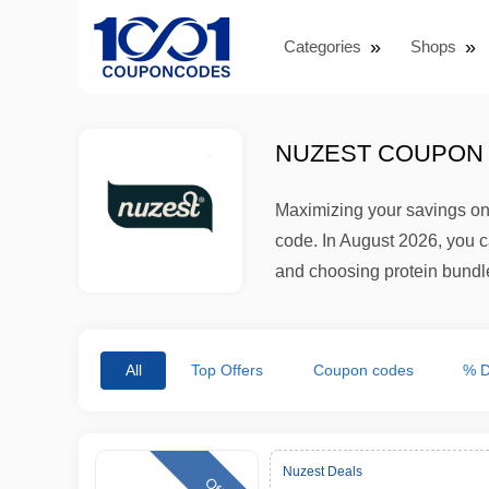
Categories
Shops
NUZEST COUPON 
Maximizing your savings on
code. In August 2026, you c
and choosing protein bundles
All
Top Offers
Coupon codes
% D
Nuzest Deals