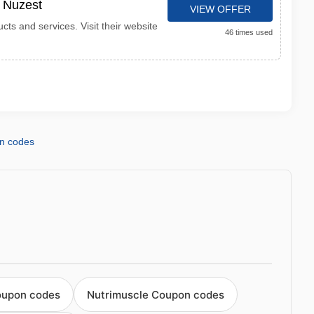
t Nuzest
VIEW OFFER
cts and services. Visit their website
46 times used
n codes
oupon codes
Nutrimuscle Coupon codes