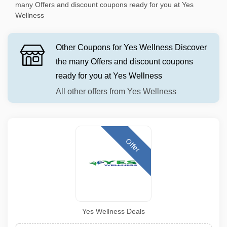
many Offers and discount coupons ready for you at Yes
Wellness
Other Coupons for Yes Wellness Discover
the many Offers and discount coupons
ready for you at Yes Wellness
All other offers from Yes Wellness
Offer
Yes Wellness Deals