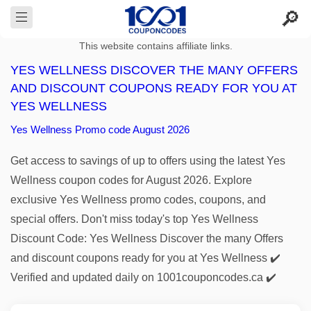
This website contains affiliate links.
YES WELLNESS DISCOVER THE MANY OFFERS
AND DISCOUNT COUPONS READY FOR YOU AT
YES WELLNESS
Yes Wellness Promo code August 2026
Get access to savings of up to offers using the latest Yes
Wellness coupon codes for August 2026. Explore
exclusive Yes Wellness promo codes, coupons, and
special offers. Don't miss today's top Yes Wellness
Discount Code: Yes Wellness Discover the many Offers
and discount coupons ready for you at Yes Wellness ✔️
Verified and updated daily on 1001couponcodes.ca ✔️