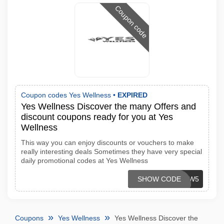
Coupon code
Coupon codes Yes Wellness •
EXPIRED
Yes Wellness Discover the many Offers and
discount coupons ready for you at Yes
Wellness
This way you can enjoy discounts or vouchers to make
really interesting deals Sometimes they have very special
daily promotional codes at Yes Wellness
SHOW CODE
NEW5
Coupons
Yes Wellness
Yes Wellness Discover the