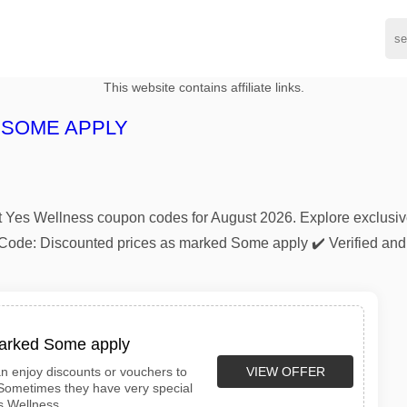
This website contains affiliate links.
 SOME APPLY
atest Yes Wellness coupon codes for August 2026. Explore exclu
nt Code: Discounted prices as marked Some apply ✔️ Verified a
marked Some apply
VIEW OFFER
n enjoy discounts or vouchers to
 Sometimes they have very special
s Wellness