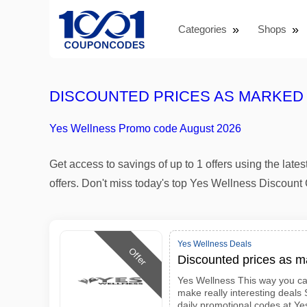
Categories
Shops
DISCOUNTED PRICES AS MARKED
Yes Wellness Promo code August 2026
Get access to savings of up to 1 offers using the l
offers. Don't miss today's top Yes Wellness Discou
Yes Wellness Deals
Offer
Discounted prices as 
Yes Wellness This way you ca
make really interesting deals
daily promotional codes at Ye