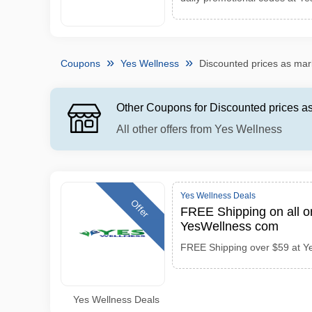
Coupons
Yes Wellness
Discounted prices as ma
Other Coupons for Discounted prices 
All other offers from Yes Wellness
Yes Wellness Deals
Offer
FREE Shipping on all o
YesWellness com
FREE Shipping over $59 at Y
Yes Wellness Deals