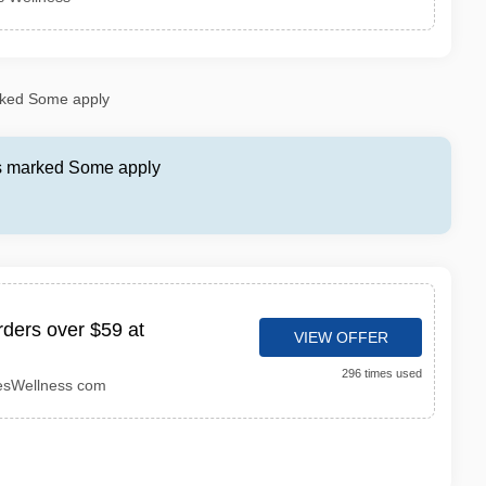
rked Some apply
as marked Some apply
rders over $59 at
VIEW OFFER
296 times used
esWellness com