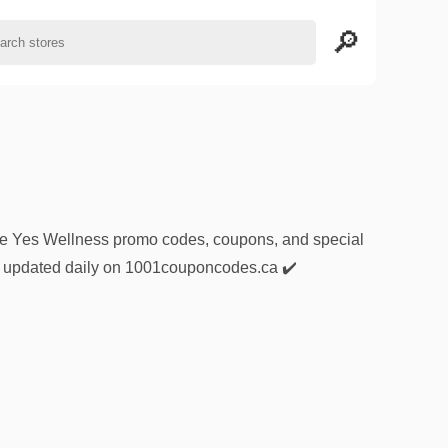
sive Yes Wellness promo codes, coupons, and special
nd updated daily on 1001couponcodes.ca ✔️