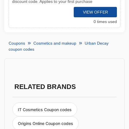
discount code. Applies to your first purchase
VIEW OFFER
0 times used
Coupons
Cosmetics and makeup
Urban Decay
coupon codes
RELATED BRANDS
IT Cosmetics Coupon codes
Origins Online Coupon codes