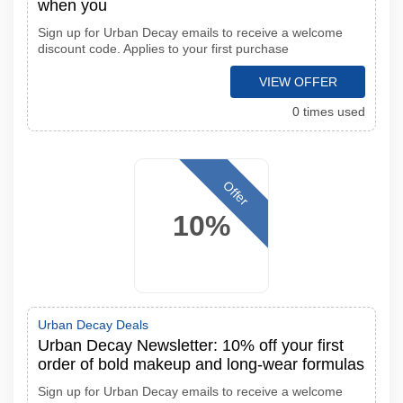
when you
Sign up for Urban Decay emails to receive a welcome
discount code. Applies to your first purchase
VIEW OFFER
0 times used
Offer
10%
Urban Decay Deals
Urban Decay Newsletter: 10% off your first
order of bold makeup and long-wear formulas
Sign up for Urban Decay emails to receive a welcome