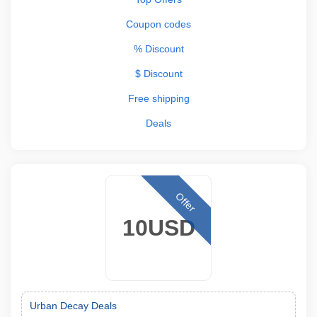
Coupon codes
% Discount
$ Discount
Free shipping
Deals
Offer
10USD
Urban Decay Deals