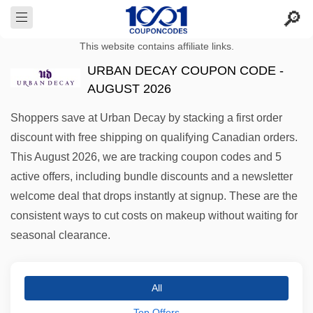
This website contains affiliate links.
URBAN DECAY COUPON CODE -
AUGUST 2026
Shoppers save at Urban Decay by stacking a first order
discount with free shipping on qualifying Canadian orders.
This August 2026, we are tracking coupon codes and 5
active offers, including bundle discounts and a newsletter
welcome deal that drops instantly at signup. These are the
consistent ways to cut costs on makeup without waiting for
seasonal clearance.
All
Top Offers