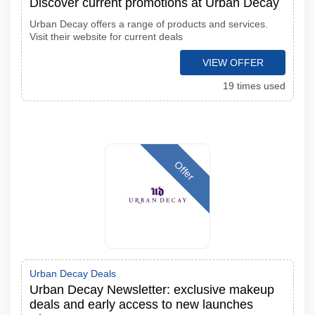
Discover current promotions at Urban Decay
Urban Decay offers a range of products and services.
Visit their website for current deals
VIEW OFFER
19 times used
Offer
Urban Decay Deals
Urban Decay Newsletter: exclusive makeup
deals and early access to new launches