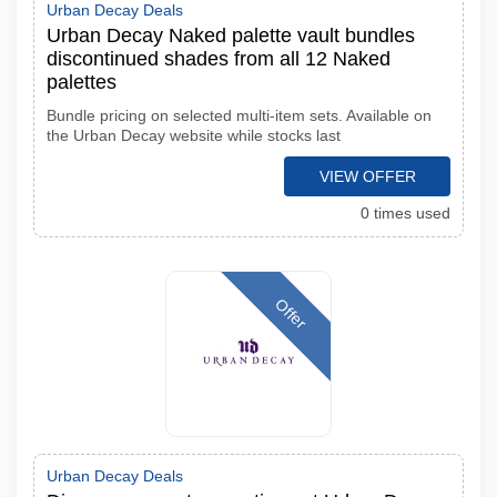
Urban Decay Deals
Urban Decay Naked palette vault bundles
discontinued shades from all 12 Naked
palettes
Bundle pricing on selected multi-item sets. Available on
the Urban Decay website while stocks last
VIEW OFFER
0 times used
Offer
Urban Decay Deals