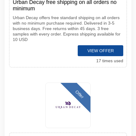
Urban Decay free shipping on all orders no
minimum
Urban Decay offers free standard shipping on all orders
with no minimum purchase required. Delivered in 3-5
business days. Free returns within 45 days. 3 free
samples with every order. Express shipping available for
10 USD
VIEW OFFER
17 times used
Offer