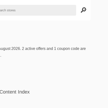
ugust 2026. 2 active offers and 1 coupon code are
.
Content Index