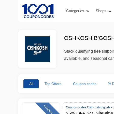
Categories
Shops
OSHKOSH B'GOSH
Stack qualifying free ship
available, and seasonal cam
All
Top Offers
Coupon codes
% D
Coupon code
Coupon codes OshKosh B'gosh •
E
25% OFF $40 Sitewide