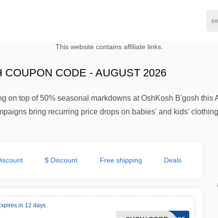
This website contains affiliate links.
 COUPON CODE - AUGUST 2026
ping on top of 50% seasonal markdowns at OshKosh B'gosh this A
paigns bring recurring price drops on babies' and kids' clothing
iscount
$ Discount
Free shipping
Deals
xpires in 12 days