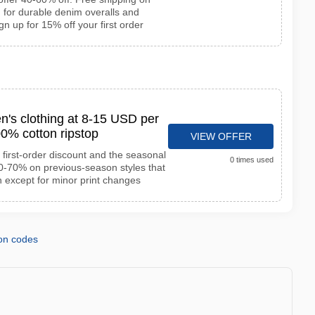
 for durable denim overalls and
gn up for 15% off your first order
n's clothing at 8-15 USD per
0% cotton ripstop
VIEW OFFER
first-order discount and the seasonal
0 times used
50-70% on previous-season styles that
n except for minor print changes
on codes