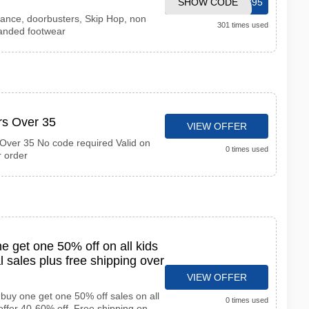
SHOW CODE
CART5895
rance, doorbusters, Skip Hop, non
301 times used
anded footwear
rs Over 35
VIEW OFFER
Over 35 No code required Valid on
0 times used
r order
 get one 50% off on all kids
l sales plus free shipping over
VIEW OFFER
buy one get one 50% off sales on all
0 times used
offer 40-60% off. Free shipping on