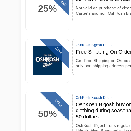
25%
Not valid on purchase of clea
Carter's and non OshKosh br
OshKosh B'gosh Deals
Offer
Free Shipping On Orde
Get Free Shipping on Orders 
only one shipping address pe
OshKosh B'gosh Deals
Offer
OshKosh B'gosh buy one
clothing during seasona
50%
50 dollars
OshKosh B'gosh runs regular 
kids clothing. Seasonal sales 