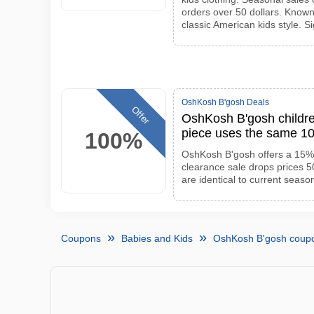
orders over 50 dollars. Known
classic American kids style. Si
OshKosh B'gosh Deals
Offer
OshKosh B'gosh childre
piece uses the same 10
100%
OshKosh B'gosh offers a 15% 
clearance sale drops prices 
are identical to current seaso
Coupons
Babies and Kids
OshKosh B'gosh coup