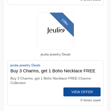
Offer
jeulia jewelry Deals
jeulia jewelry Deals
Buy 3 Charms, get 1 Boho Necklace FREE
Buy 3 Charms, get 1 Boho Necklace FREE-Charms
Collection
VIEW OFFER
0 times used