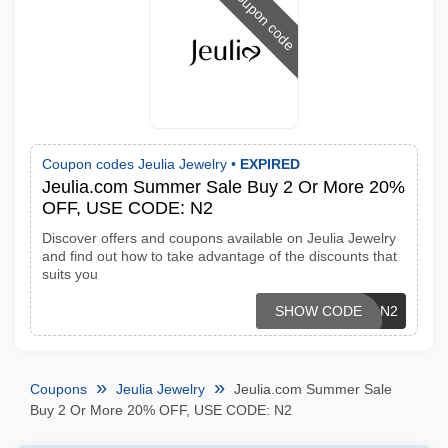
Coupon code
Coupon codes Jeulia Jewelry •
EXPIRED
Jeulia.com Summer Sale Buy 2 Or More 20%
OFF, USE CODE: N2
Discover offers and coupons available on Jeulia Jewelry
and find out how to take advantage of the discounts that
suits you
SHOW CODE
N2
Coupons
Jeulia Jewelry
Jeulia.com Summer Sale
Buy 2 Or More 20% OFF, USE CODE: N2