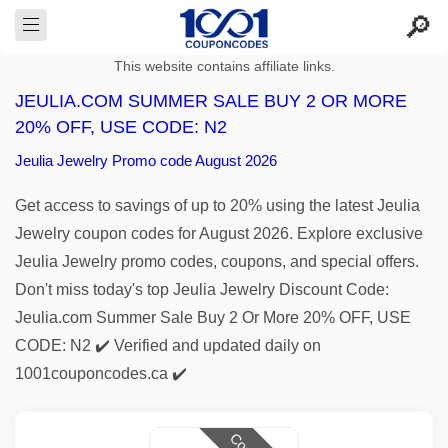
This website contains affiliate links.
JEULIA.COM SUMMER SALE BUY 2 OR MORE
20% OFF, USE CODE: N2
Jeulia Jewelry Promo code August 2026
Get access to savings of up to 20% using the latest Jeulia
Jewelry coupon codes for August 2026. Explore exclusive
Jeulia Jewelry promo codes, coupons, and special offers.
Don't miss today's top Jeulia Jewelry Discount Code:
Jeulia.com Summer Sale Buy 2 Or More 20% OFF, USE
CODE: N2 ✔️ Verified and updated daily on
1001couponcodes.ca ✔️