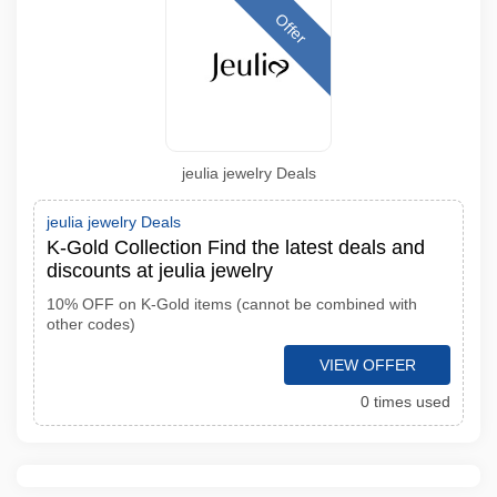
Offer
jeulia jewelry Deals
jeulia jewelry Deals
K-Gold Collection Find the latest deals and
discounts at jeulia jewelry
10% OFF on K-Gold items (cannot be combined with
other codes)
VIEW OFFER
0 times used