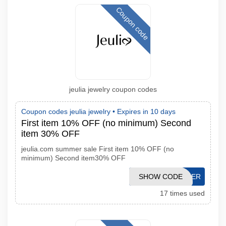
Coupon code
jeulia jewelry coupon codes
Coupon codes jeulia jewelry •
Expires in 10 days
First item 10% OFF (no minimum) Second
item 30% OFF
jeulia.com summer sale First item 10% OFF (no
minimum) Second item30% OFF
SHOW CODE
SUMMER
17 times used