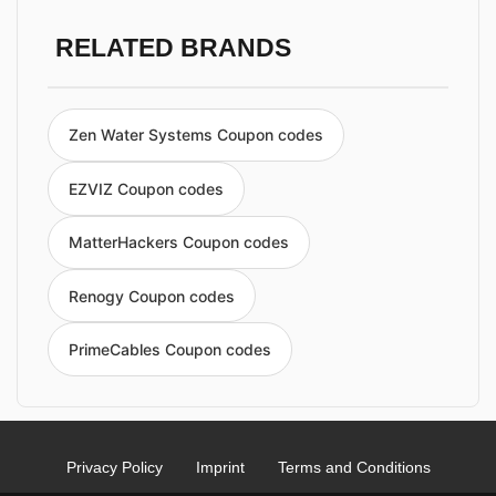
RELATED BRANDS
Zen Water Systems Coupon codes
EZVIZ Coupon codes
MatterHackers Coupon codes
Renogy Coupon codes
PrimeCables Coupon codes
Privacy Policy
Imprint
Terms and Conditions