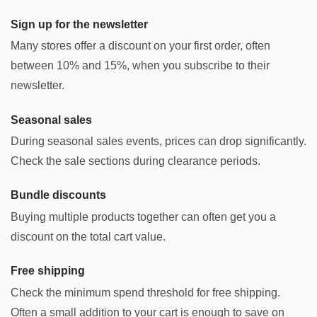
Sign up for the newsletter
Many stores offer a discount on your first order, often
between 10% and 15%, when you subscribe to their
newsletter.
Seasonal sales
During seasonal sales events, prices can drop significantly.
Check the sale sections during clearance periods.
Bundle discounts
Buying multiple products together can often get you a
discount on the total cart value.
Free shipping
Check the minimum spend threshold for free shipping.
Often a small addition to your cart is enough to save on