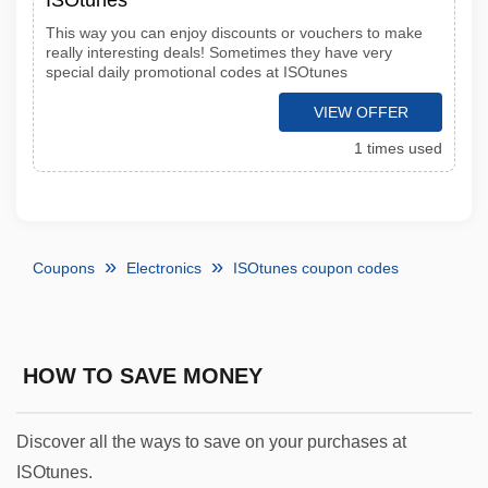
ISOtunes
This way you can enjoy discounts or vouchers to make
really interesting deals! Sometimes they have very
special daily promotional codes at ISOtunes
VIEW OFFER
1 times used
Coupons
Electronics
ISOtunes coupon codes
HOW TO SAVE MONEY
Discover all the ways to save on your purchases at
ISOtunes.