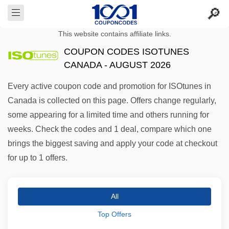
This website contains affiliate links.
COUPON CODES ISOTUNES
CANADA - AUGUST 2026
Every active coupon code and promotion for ISOtunes in
Canada is collected on this page. Offers change regularly,
some appearing for a limited time and others running for
weeks. Check the codes and 1 deal, compare which one
brings the biggest saving and apply your code at checkout
for up to 1 offers.
All
Top Offers