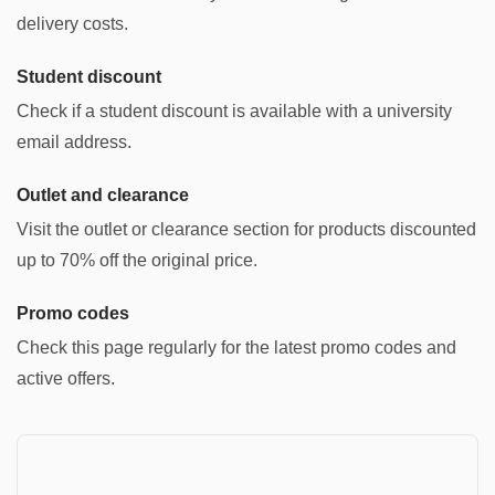
delivery costs.
Student discount
Check if a student discount is available with a university
email address.
Outlet and clearance
Visit the outlet or clearance section for products discounted
up to 70% off the original price.
Promo codes
Check this page regularly for the latest promo codes and
active offers.