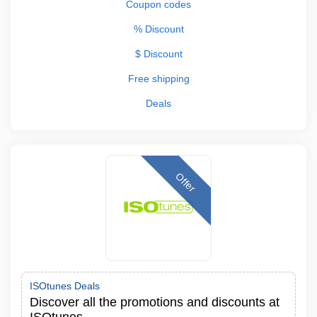
Coupon codes
% Discount
$ Discount
Free shipping
Deals
Offer
ISOtunes Deals
Discover all the promotions and discounts at