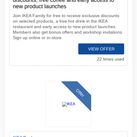
discounts, free coffee and early access to
new product launches
Join IKEA Family for free to receive exclusive discounts
on selected products, a free hot drink in the IKEA
restaurant and early access to new product launches.
Members also get bonus offers and workshop invitations.
Sign up online or in-store
VIEW OFFER
22 times used
Offer