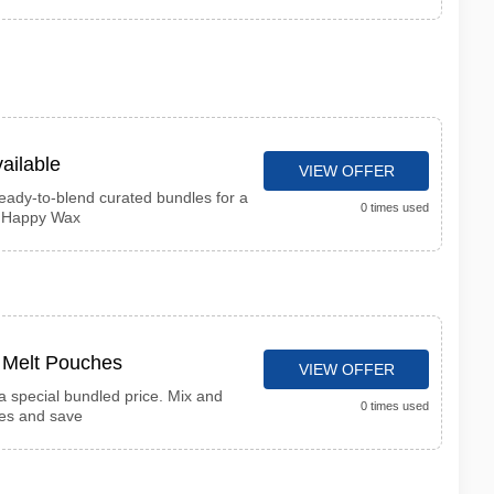
ailable
VIEW OFFER
ready-to-blend curated bundles for a
0 times used
t Happy Wax
x Melt Pouches
VIEW OFFER
 special bundled price. Mix and
0 times used
ces and save