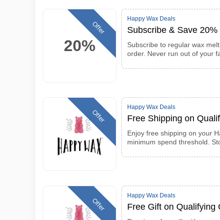
Happy Wax Deals
Offer
Subscribe & Save 20% 
20%
Subscribe to regular wax mel
order. Never run out of your f
Happy Wax Deals
Offer
Free Shipping on Quali
Enjoy free shipping on your 
minimum spend threshold. Sto
Happy Wax Deals
Offer
Free Gift on Qualifying