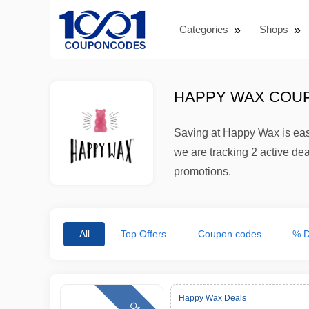
Categories
Shops
HAPPY WAX COUP
Saving at Happy Wax is eas
we are tracking 2 active de
promotions.
All
Top Offers
Coupon codes
% D
Happy Wax Deals