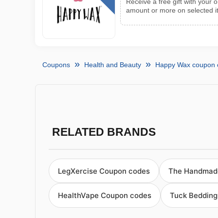
Receive a free gift with your
amount or more on selected 
Coupons
Health and Beauty
Happy Wax coupon 
RELATED BRANDS
LegXercise Coupon codes
The Handmad
HealthVape Coupon codes
Tuck Bedding