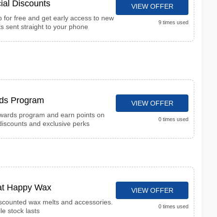
ial Discounts
VIEW OFFER
for free and get early access to new
9 times used
s sent straight to your phone
ds Program
VIEW OFFER
wards program and earn points on
0 times used
iscounts and exclusive perks
 at Happy Wax
VIEW OFFER
iscounted wax melts and accessories.
0 times used
le stock lasts