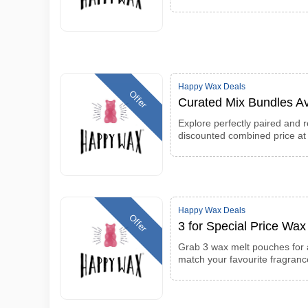
Happy Wax Deals
Offer
Curated Mix Bundles Av
Explore perfectly paired and 
discounted combined price a
Happy Wax Deals
Offer
3 for Special Price Wa
Grab 3 wax melt pouches for a
match your favourite fragran