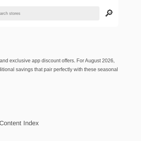
d exclusive app discount offers. For August 2026,
tional savings that pair perfectly with these seasonal
Content Index