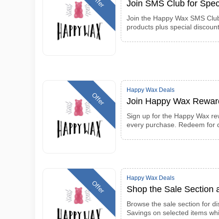
Offer
Join SMS Club for Spec
Join the Happy Wax SMS Club 
products plus special discount
Happy Wax Deals
Offer
Join Happy Wax Rewar
Sign up for the Happy Wax re
every purchase. Redeem for d
Happy Wax Deals
Offer
Shop the Sale Section
Browse the sale section for d
Savings on selected items whi