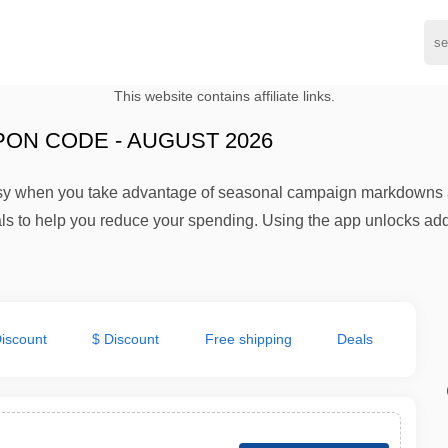
This website contains affiliate links.
ON CODE - AUGUST 2026
y when you take advantage of seasonal campaign markdowns an
als to help you reduce your spending. Using the app unlocks addi
iscount
$ Discount
Free shipping
Deals