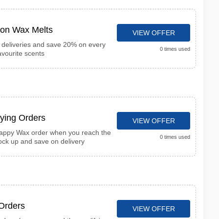
on Wax Melts
VIEW OFFER
t deliveries and save 20% on every
0 times used
avourite scents
fying Orders
VIEW OFFER
Happy Wax order when you reach the
0 times used
ck up and save on delivery
 Orders
VIEW OFFER