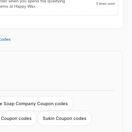
 order when you spend the qualifying
0 times used
items at Happy Wax
codes
e Soap Company Coupon codes
 Coupon codes
Sukin Coupon codes