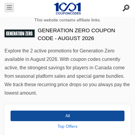
This website contains affiliate links.
GENERATION ZERO COUPON
CODE - AUGUST 2026
Explore the 2 active promotions for Generation Zero
available in August 2026. With coupon codes currently
active, the strongest savings for players in Canada come
from seasonal platform sales and special game bundles.
We track these recurring price drops so you always pay the
lowest amount.
All
Top Offers