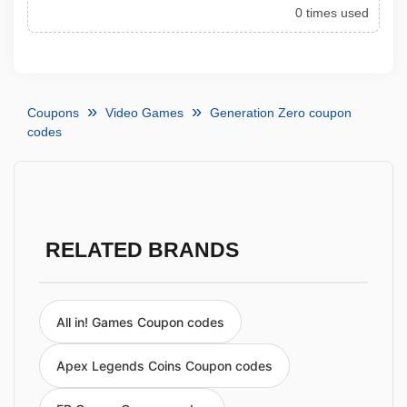
0 times used
Coupons
Video Games
Generation Zero coupon
codes
RELATED BRANDS
All in! Games Coupon codes
Apex Legends Coins Coupon codes