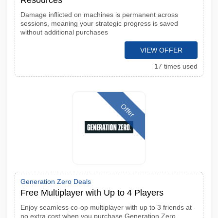
Resources
Damage inflicted on machines is permanent across
sessions, meaning your strategic progress is saved
without additional purchases
VIEW OFFER
17 times used
Offer
Generation Zero Deals
Free Multiplayer with Up to 4 Players
Enjoy seamless co-op multiplayer with up to 3 friends at
no extra cost when you purchase Generation Zero