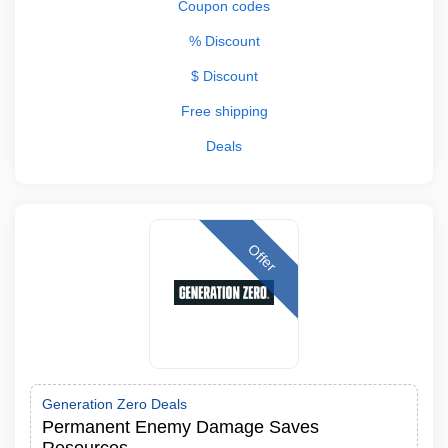
Coupon codes
% Discount
$ Discount
Free shipping
Deals
Offer
Generation Zero Deals
Permanent Enemy Damage Saves