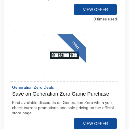
VIEW OFFER
0 times used
Offer
Generation Zero Deals
Save on Generation Zero Game Purchase
Find available discounts on Generation Zero when you
check current promotions and sale pricing on the official
store page
VIEW OFFER