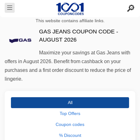
This website contains affiliate links.
GAS JEANS COUPON CODE -
AUGUST 2026
Maximize your savings at Gas Jeans with
offers in August 2026. Benefit from cashback on your
purchases and a first order discount to reduce the price of
lingerie.
All
Top Offers
Coupon codes
% Discount