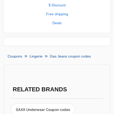
$ Discount
Free shipping
Deals
Coupons
Lingerie
Gas Jeans coupon codes
RELATED BRANDS
SAXX Underwear Coupon codes