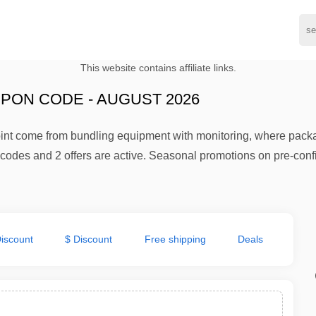
This website contains affiliate links.
PON CODE - AUGUST 2026
oint come from bundling equipment with monitoring, where pack
codes and 2 offers are active. Seasonal promotions on pre-confi
iscount
$ Discount
Free shipping
Deals