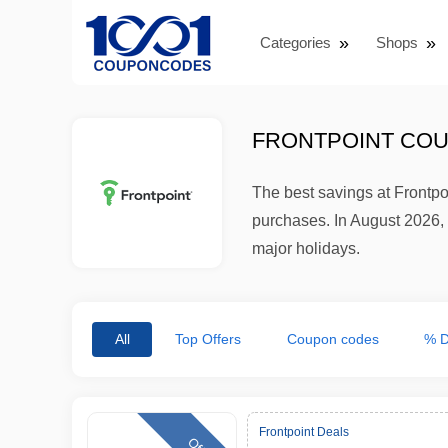
Categories
Shops
FRONTPOINT COU
The best savings at Frontp
purchases. In August 2026, 
major holidays.
All
Top Offers
Coupon codes
% D
Frontpoint Deals