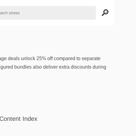
age deals unlock 25% off compared to separate
gured bundles also deliver extra discounts during
Content Index