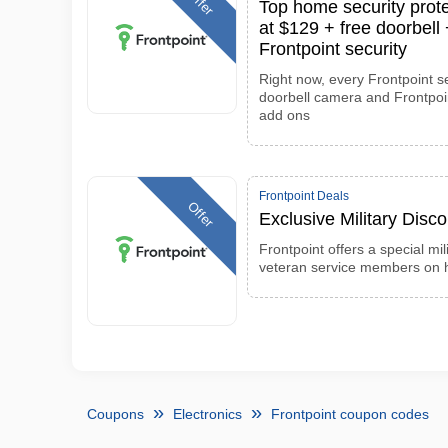
Offer
Top home security prote
at $129 + free doorbel
Frontpoint security
Right now, every Frontpoint s
doorbell camera and Frontpoint
add ons
Frontpoint Deals
Offer
Exclusive Military Disc
Frontpoint offers a special mil
veteran service members on 
Coupons
Electronics
Frontpoint coupon codes