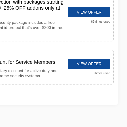
ction with packages starting
l + 25% OFF addons only at
VIEW OFFER
69 times used
ecurity package includes a free
 id protect that's over $200 in free
ount for Service Members
VIEW OFFER
itary discount for active duty and
0 times used
home security systems