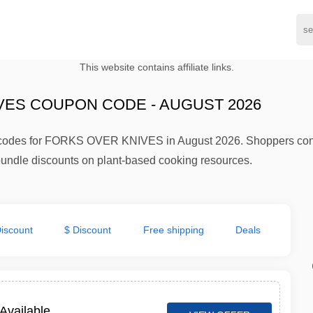
This website contains affiliate links.
VES COUPON CODE - AUGUST 2026
d codes for FORKS OVER KNIVES in August 2026. Shoppers cons
undle discounts on plant-based cooking resources.
iscount
$ Discount
Free shipping
Deals
Available