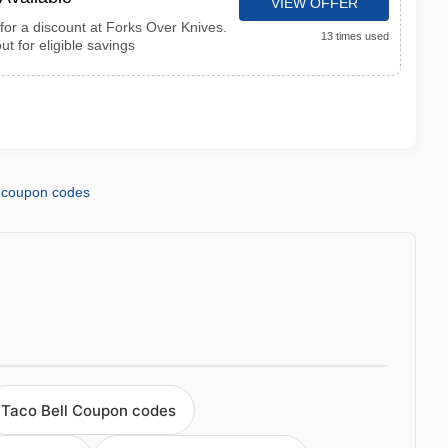
VIEW OFFER
for a discount at Forks Over Knives.
13 times used
ut for eligible savings
coupon codes
Taco Bell Coupon codes