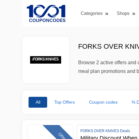
Categories
Shops
FORKS OVER KNI
Browse 2 active offers an
meal plan promotions and b
All
Top Offers
Coupon codes
% D
FORKS OVER KNIVES Deals
Offer
Military Discount When 