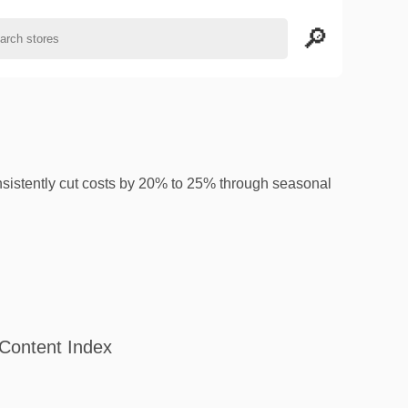
istently cut costs by 20% to 25% through seasonal
Content Index