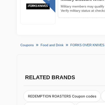
Military members may qualify 
Verify military status at checko
Coupons
Food and Drink
FORKS OVER KNIVES 
RELATED BRANDS
REDEMPTION ROASTERS Coupon codes