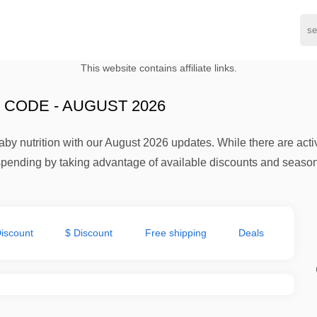
This website contains affiliate links.
CODE - AUGUST 2026
by nutrition with our August 2026 updates. While there are activ
pending by taking advantage of available discounts and season
iscount
$ Discount
Free shipping
Deals