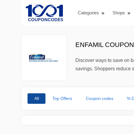
Categories
Shops
ENFAMIL COUPON 
Discover ways to save on ba
savings. Shoppers reduce s
All
Top Offers
Coupon codes
% D