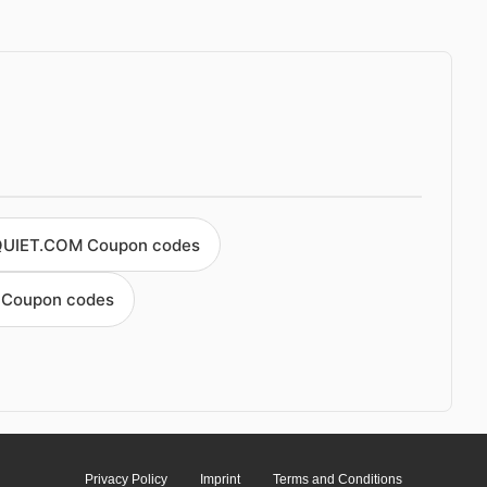
QUIET.COM Coupon codes
t Coupon codes
Privacy Policy
Imprint
Terms and Conditions