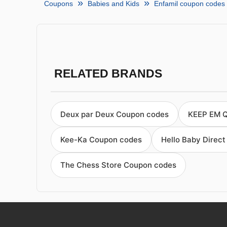
Coupons
Babies and Kids
Enfamil coupon codes
RELATED BRANDS
Deux par Deux Coupon codes
KEEP EM 
Kee-Ka Coupon codes
Hello Baby Direc
The Chess Store Coupon codes