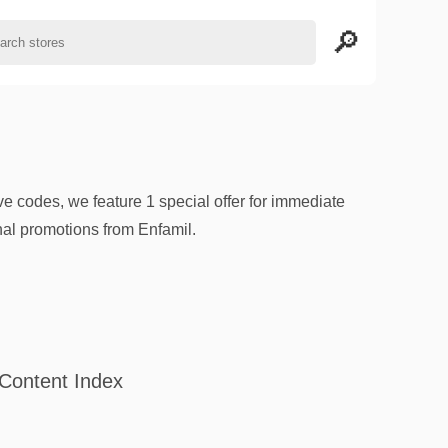
e codes, we feature 1 special offer for immediate
al promotions from Enfamil.
Content Index