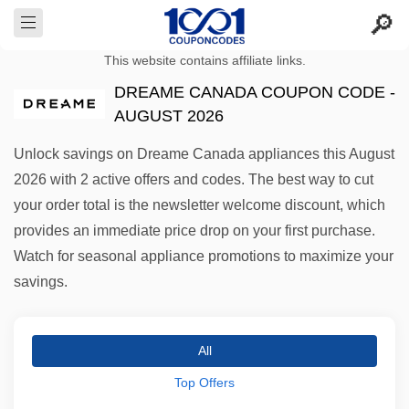
This website contains affiliate links.
DREAME CANADA COUPON CODE -
AUGUST 2026
Unlock savings on Dreame Canada appliances this August
2026 with 2 active offers and codes. The best way to cut
your order total is the newsletter welcome discount, which
provides an immediate price drop on your first purchase.
Watch for seasonal appliance promotions to maximize your
savings.
All
Top Offers