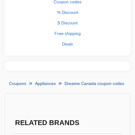
Coupon codes
% Discount
$ Discount
Free shipping
Deals
Coupons
Appliances
Dreame Canada coupon codes
RELATED BRANDS