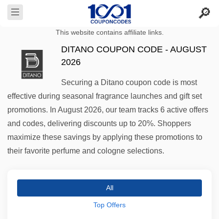
This website contains affiliate links.
DITANO COUPON CODE - AUGUST
2026
Securing a Ditano coupon code is most
effective during seasonal fragrance launches and gift set
promotions. In August 2026, our team tracks 6 active offers
and codes, delivering discounts up to 20%. Shoppers
maximize these savings by applying these promotions to
their favorite perfume and cologne selections.
All
Top Offers