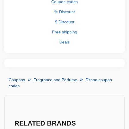
Coupon codes
% Discount
$ Discount
Free shipping
Deals
Coupons
Fragrance and Perfume
Ditano coupon
codes
RELATED BRANDS