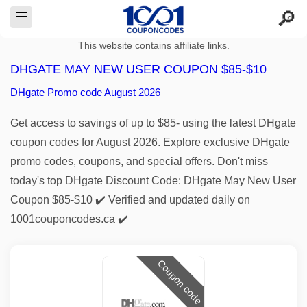
This website contains affiliate links.
DHGATE MAY NEW USER COUPON $85-$10
DHgate Promo code August 2026
Get access to savings of up to $85- using the latest DHgate
coupon codes for August 2026. Explore exclusive DHgate
promo codes, coupons, and special offers. Don't miss
today's top DHgate Discount Code: DHgate May New User
Coupon $85-$10 ✔️ Verified and updated daily on
1001couponcodes.ca ✔️
Coupon code