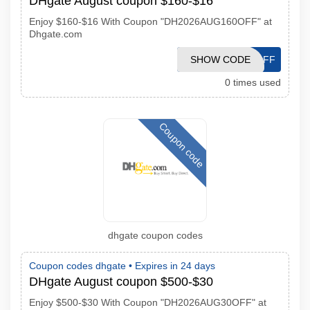
DHgate August coupon $160-$16
Enjoy $160-$16 With Coupon "DH2026AUG160OFF" at
Dhgate.com
DH2026AUG16OFF
SHOW CODE
0 times used
Coupon code
dhgate coupon codes
Coupon codes dhgate •
Expires in 24 days
DHgate August coupon $500-$30
Enjoy $500-$30 With Coupon "DH2026AUG30OFF" at