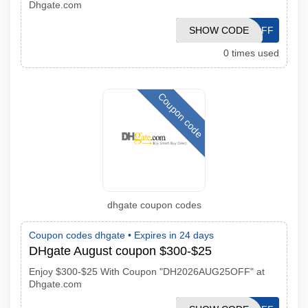
Dhgate.com
DH2026AUG30OFF
SHOW CODE
0 times used
Coupon code
dhgate coupon codes
Coupon codes dhgate •
Expires in 24 days
DHgate August coupon $300-$25
Enjoy $300-$25 With Coupon "DH2026AUG25OFF" at
Dhgate.com