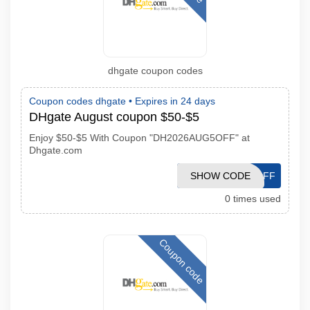
dhgate coupon codes
Coupon codes dhgate •
Expires in 24 days
DHgate August coupon $50-$5
Enjoy $50-$5 With Coupon "DH2026AUG5OFF" at
Dhgate.com
SHOW CODE
DH2026AUG5OFF
0 times used
Coupon code