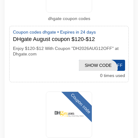
dhgate coupon codes
Coupon codes dhgate •
Expires in 24 days
DHgate August coupon $120-$12
Enjoy $120-$12 With Coupon "DH2026AUG12OFF" at
Dhgate.com
DH2026AUG12OFF
SHOW CODE
0 times used
Coupon code