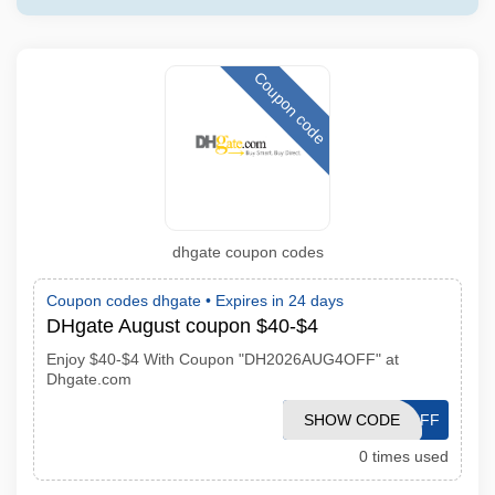
Coupon code
dhgate coupon codes
Coupon codes dhgate •
Expires in 24 days
DHgate August coupon $40-$4
Enjoy $40-$4 With Coupon "DH2026AUG4OFF" at
Dhgate.com
SHOW CODE
DH2026AUG4OFF
0 times used