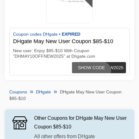
Coupon codes DHgate •
EXPIRED
DHgate May New User Coupon $85-$10
New user: Enjoy $85-$10 With Coupon
"DHMAY10OFFNEW2025" at Dhgate.com
DHMAY10OFFNEW2025
SHOW CODE
Coupons
DHgate
DHgate May New User Coupon
$85-$10
Other Coupons for DHgate May New User
Coupon $85-$10
All other offers from DHgate