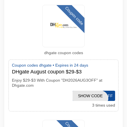
Coupon code
dhgate coupon codes
Coupon codes dhgate •
Expires in 24 days
DHgate August coupon $29-$3
Enjoy $29-$3 With Coupon "DH2026AUG3OFF" at
Dhgate.com
SHOW CODE
DH2026AUG3OFF
3 times used