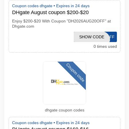
Coupon codes dhgate •
Expires in 24 days
DHgate August coupon $200-$20
Enjoy $200-$20 With Coupon "DH2026AUG20OFF" at
Dhgate.com
DH2026AUG20OFF
SHOW CODE
0 times used
Coupon code
dhgate coupon codes
Coupon codes dhgate •
Expires in 24 days