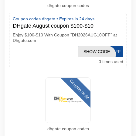
dhgate coupon codes
Coupon codes dhgate •
Expires in 24 days
DHgate August coupon $100-$10
Enjoy $100-$10 With Coupon "DH2026AUG10OFF" at
Dhgate.com
DH2026AUG10OFF
SHOW CODE
0 times used
Coupon code
dhgate coupon codes