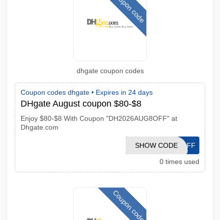
Coupon code
dhgate coupon codes
Coupon codes dhgate •
Expires in 24 days
DHgate August coupon $80-$8
Enjoy $80-$8 With Coupon "DH2026AUG8OFF" at
Dhgate.com
SHOW CODE
DH2026AUG8OFF
0 times used
Coupon code