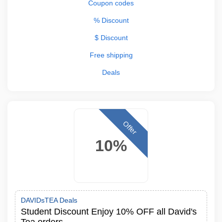
Coupon codes
% Discount
$ Discount
Free shipping
Deals
Offer
10%
DAVIDsTEA Deals
Student Discount Enjoy 10% OFF all David's