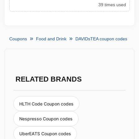
39 times used
Coupons
Food and Drink
DAVIDsTEA coupon codes
RELATED BRANDS
HLTH Code Coupon codes
Nespresso Coupon codes
UberEATS Coupon codes