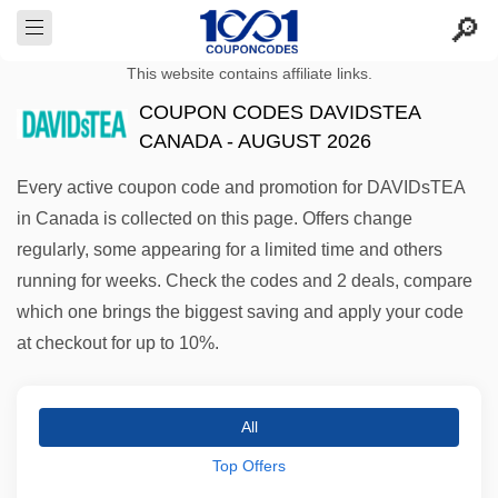
This website contains affiliate links.
COUPON CODES DAVIDSTEA
CANADA - AUGUST 2026
Every active coupon code and promotion for DAVIDsTEA
in Canada is collected on this page. Offers change
regularly, some appearing for a limited time and others
running for weeks. Check the codes and 2 deals, compare
which one brings the biggest saving and apply your code
at checkout for up to 10%.
All
Top Offers