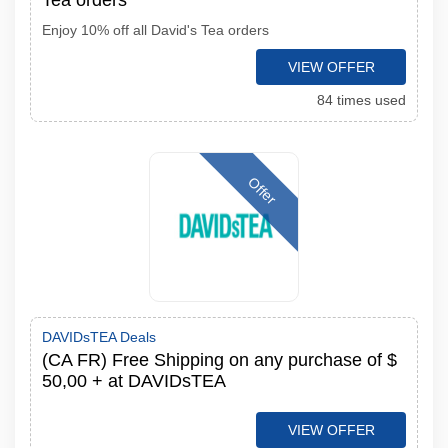
Tea orders
Enjoy 10% off all David's Tea orders
VIEW OFFER
84 times used
Offer
DAVIDsTEA Deals
(CA FR) Free Shipping on any purchase of $
50,00 + at DAVIDsTEA
VIEW OFFER