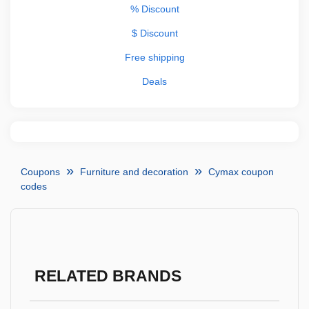
% Discount
$ Discount
Free shipping
Deals
Coupons
Furniture and decoration
Cymax coupon
codes
RELATED BRANDS