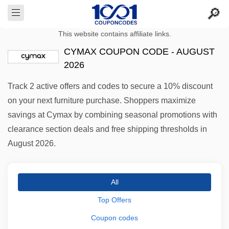
This website contains affiliate links.
CYMAX COUPON CODE - AUGUST
2026
Track 2 active offers and codes to secure a 10% discount
on your next furniture purchase. Shoppers maximize
savings at Cymax by combining seasonal promotions with
clearance section deals and free shipping thresholds in
August 2026.
All
Top Offers
Coupon codes