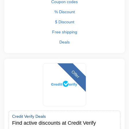
Coupon codes
% Discount
$ Discount
Free shipping
Deals
Offer
Credit Verify Deals
Find active discounts at Credit Verify