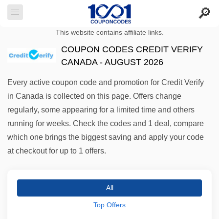
This website contains affiliate links.
COUPON CODES CREDIT VERIFY
CANADA - AUGUST 2026
Every active coupon code and promotion for Credit Verify
in Canada is collected on this page. Offers change
regularly, some appearing for a limited time and others
running for weeks. Check the codes and 1 deal, compare
which one brings the biggest saving and apply your code
at checkout for up to 1 offers.
All
Top Offers