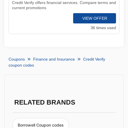
Credit Verify offers financial services. Compare terms and
current promotions
VIEW OFFER
36 times used
Coupons
Finance and Insurance
Credit Verify
coupon codes
RELATED BRANDS
Borrowell Coupon codes