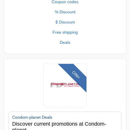
Coupon codes
% Discount
$ Discount
Free shipping
Deals
Offer
Condom-planet Deals
Discover current promotions at Condom-