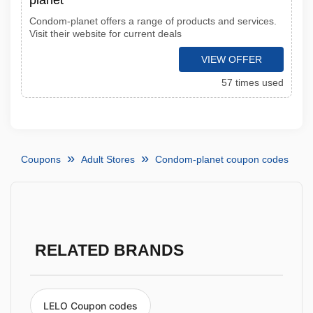
planet
Condom-planet offers a range of products and services.
Visit their website for current deals
VIEW OFFER
57 times used
Coupons
Adult Stores
Condom-planet coupon codes
RELATED BRANDS
LELO Coupon codes