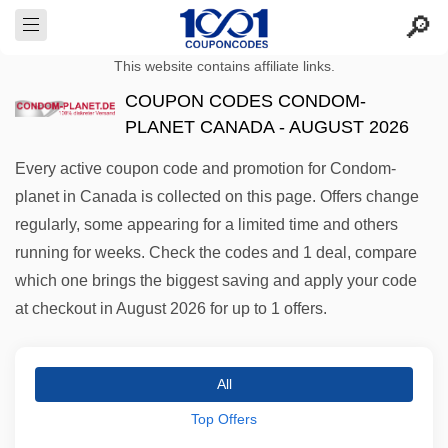
This website contains affiliate links.
COUPON CODES CONDOM-
PLANET CANADA - AUGUST 2026
Every active coupon code and promotion for Condom-
planet in Canada is collected on this page. Offers change
regularly, some appearing for a limited time and others
running for weeks. Check the codes and 1 deal, compare
which one brings the biggest saving and apply your code
at checkout in August 2026 for up to 1 offers.
All
Top Offers