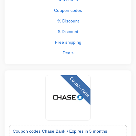
Coupon codes
% Discount
$ Discount
Free shipping
Deals
Coupon code
Coupon codes Chase Bank •
Expires in 5 months