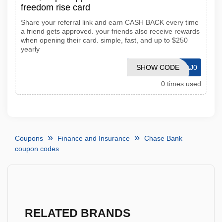
freedom rise card
Share your referral link and earn CASH BACK every time
a friend gets approved. your friends also receive rewards
when opening their card. simple, fast, and up to $250
yearly
SHOW CODE
IT1S6MKAJ0
0 times used
Coupons
Finance and Insurance
Chase Bank
coupon codes
RELATED BRANDS