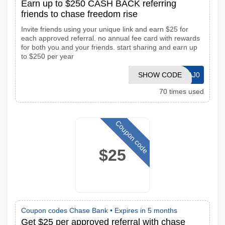
Earn up to $250 CASH BACK referring
friends to chase freedom rise
Invite friends using your unique link and earn $25 for
each approved referral. no annual fee card with rewards
for both you and your friends. start sharing and earn up
to $250 per year
SHOW CODE
IT1S6MKAJ0
70 times used
Coupon code
$25
Coupon codes Chase Bank •
Expires in 5 months
Get $25 per approved referral with chase