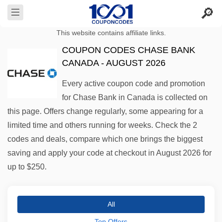
This website contains affiliate links.
COUPON CODES CHASE BANK
CANADA - AUGUST 2026
Every active coupon code and promotion
for Chase Bank in Canada is collected on
this page. Offers change regularly, some appearing for a
limited time and others running for weeks. Check the 2
codes and deals, compare which one brings the biggest
saving and apply your code at checkout in August 2026 for
up to $250.
All
Top Offers