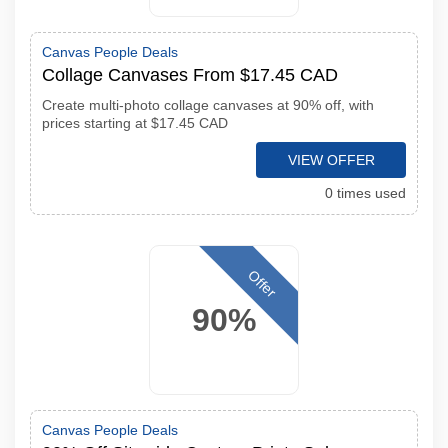
Canvas People Deals
Collage Canvases From $17.45 CAD
Create multi-photo collage canvases at 90% off, with
prices starting at $17.45 CAD
VIEW OFFER
0 times used
Offer
90%
Canvas People Deals