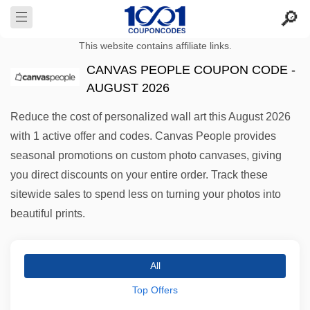
This website contains affiliate links.
CANVAS PEOPLE COUPON CODE -
AUGUST 2026
Reduce the cost of personalized wall art this August 2026
with 1 active offer and codes. Canvas People provides
seasonal promotions on custom photo canvases, giving
you direct discounts on your entire order. Track these
sitewide sales to spend less on turning your photos into
beautiful prints.
All
Top Offers