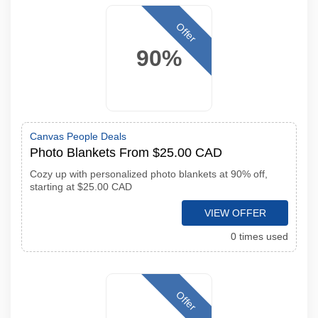
Offer
90%
Canvas People Deals
Photo Blankets From $25.00 CAD
Cozy up with personalized photo blankets at 90% off,
starting at $25.00 CAD
VIEW OFFER
0 times used
Offer