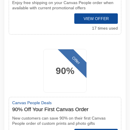
Enjoy free shipping on your Canvas People order when
available with current promotional offers
VIEW OFFER
17 times used
Offer
90%
Canvas People Deals
90% Off Your First Canvas Order
New customers can save 90% on their first Canvas
People order of custom prints and photo gifts