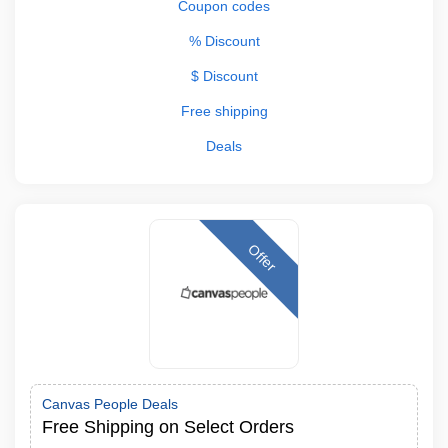
Coupon codes
% Discount
$ Discount
Free shipping
Deals
Offer
Canvas People Deals
Free Shipping on Select Orders