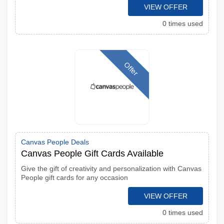
VIEW OFFER
0 times used
Offer
Canvas People Deals
Canvas People Gift Cards Available
Give the gift of creativity and personalization with Canvas
People gift cards for any occasion
VIEW OFFER
0 times used