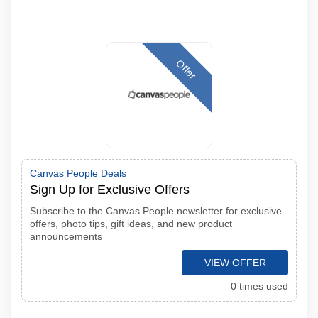
Offer
Canvas People Deals
Sign Up for Exclusive Offers
Subscribe to the Canvas People newsletter for exclusive
offers, photo tips, gift ideas, and new product
announcements
VIEW OFFER
0 times used