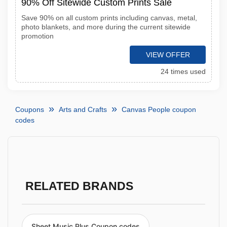
90% Off Sitewide Custom Prints Sale
Save 90% on all custom prints including canvas, metal,
photo blankets, and more during the current sitewide
promotion
VIEW OFFER
24 times used
Coupons
Arts and Crafts
Canvas People coupon
codes
RELATED BRANDS
Sheet Music Plus Coupon codes