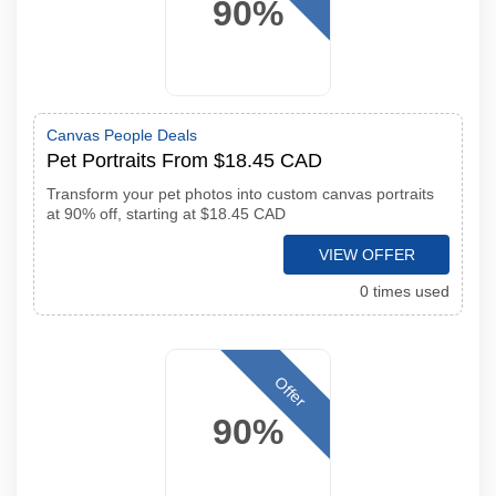
90%
Canvas People Deals
Pet Portraits From $18.45 CAD
Transform your pet photos into custom canvas portraits
at 90% off, starting at $18.45 CAD
VIEW OFFER
0 times used
Offer
90%