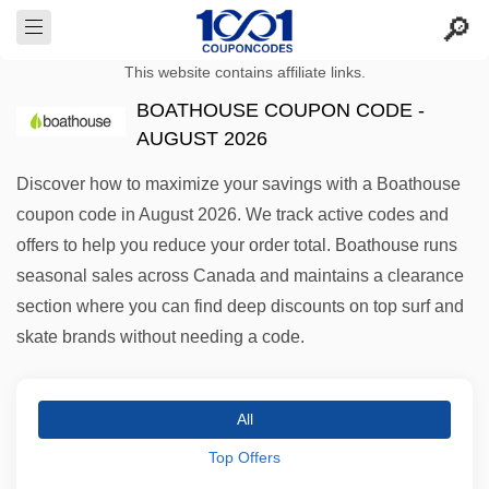
This website contains affiliate links.
BOATHOUSE COUPON CODE -
AUGUST 2026
Discover how to maximize your savings with a Boathouse
coupon code in August 2026. We track active codes and
offers to help you reduce your order total. Boathouse runs
seasonal sales across Canada and maintains a clearance
section where you can find deep discounts on top surf and
skate brands without needing a code.
All
Top Offers