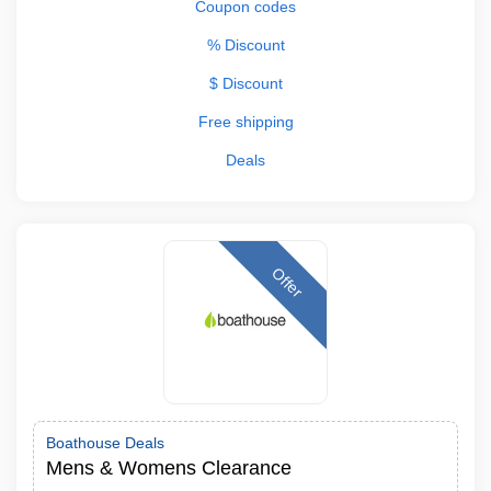
Coupon codes
% Discount
$ Discount
Free shipping
Deals
Offer
Boathouse Deals
Mens & Womens Clearance