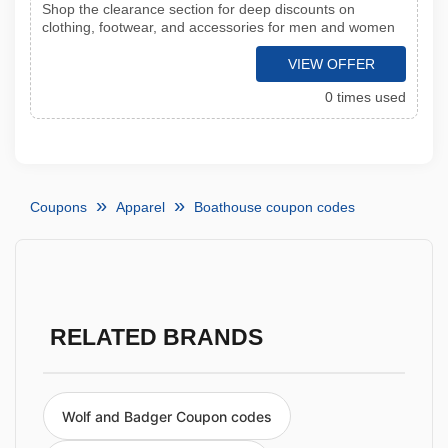
Shop the clearance section for deep discounts on
clothing, footwear, and accessories for men and women
VIEW OFFER
0 times used
Coupons
Apparel
Boathouse coupon codes
RELATED BRANDS
Wolf and Badger Coupon codes