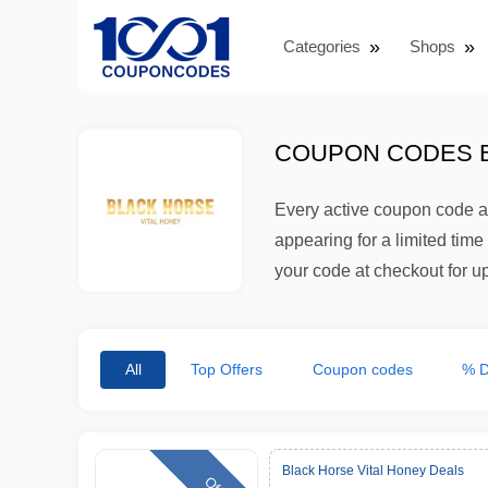
Categories
Shops
COUPON CODES B
Every active coupon code an
appearing for a limited tim
your code at checkout for up 
All
Top Offers
Coupon codes
% D
Black Horse Vital Honey Deals