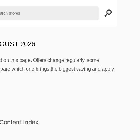
GUST 2026
 on this page. Offers change regularly, some
mpare which one brings the biggest saving and apply
Content Index