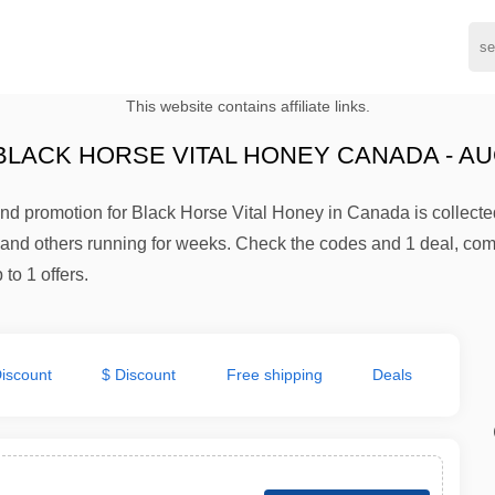
This website contains affiliate links.
LACK HORSE VITAL HONEY CANADA - AU
d promotion for Black Horse Vital Honey in Canada is collected
e and others running for weeks. Check the codes and 1 deal, co
to 1 offers.
iscount
$ Discount
Free shipping
Deals