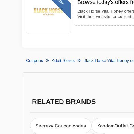
Offer
Browse today's offers 
Black Horse Vital Honey offer
Visit their website for current 
Coupons
Adult Stores
Black Horse Vital Honey 
RELATED BRANDS
Secrexy Coupon codes
KondomOutlet C