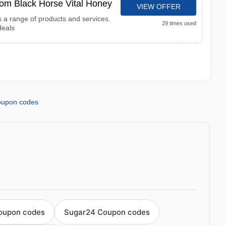
from Black Horse Vital Honey
VIEW OFFER
s a range of products and services.
29 times used
deals
coupon codes
oupon codes
Sugar24 Coupon codes