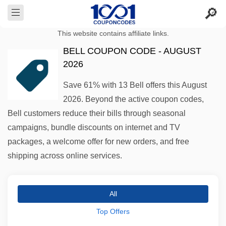
This website contains affiliate links.
BELL COUPON CODE - AUGUST
2026
Save 61% with 13 Bell offers this August
2026. Beyond the active coupon codes,
Bell customers reduce their bills through seasonal
campaigns, bundle discounts on internet and TV
packages, a welcome offer for new orders, and free
shipping across online services.
All
Top Offers