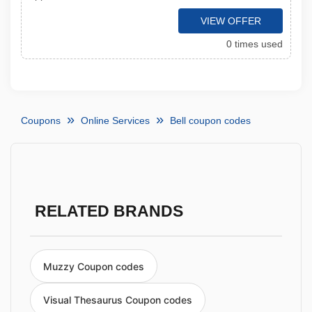
VIEW OFFER
0 times used
Coupons
Online Services
Bell coupon codes
RELATED BRANDS
Muzzy Coupon codes
Visual Thesaurus Coupon codes