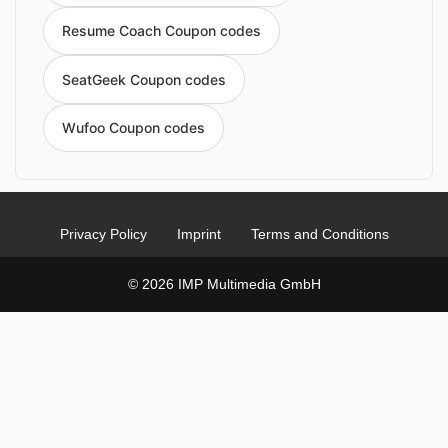
Resume Coach Coupon codes
SeatGeek Coupon codes
Wufoo Coupon codes
Privacy Policy
Imprint
Terms and Conditions
© 2026 IMP Multimedia GmbH