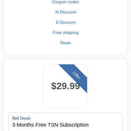
Coupon codes
% Discount
$ Discount
Free shipping
Deals
Offer
$29.99
Bell Deals
3 Months Free TSN Subscription