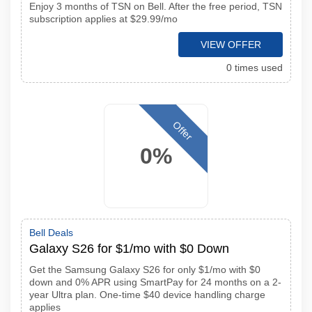
Enjoy 3 months of TSN on Bell. After the free period, TSN
subscription applies at $29.99/mo
VIEW OFFER
0 times used
Offer
0%
Bell Deals
Galaxy S26 for $1/mo with $0 Down
Get the Samsung Galaxy S26 for only $1/mo with $0
down and 0% APR using SmartPay for 24 months on a 2-
year Ultra plan. One-time $40 device handling charge
applies