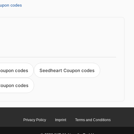
upon codes
Coupon codes
Seedheart Coupon codes
Coupon codes
Privacy Policy
Imprint
Terms and Conditions