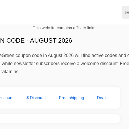
This website contains affiliate links.
 CODE - AUGUST 2026
eGreen coupon code in August 2026 will find active codes and 
 while newsletter subscribers receive a welcome discount. Free 
 vitamins.
iscount
$ Discount
Free shipping
Deals