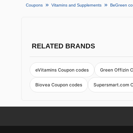
Coupons
Vitamins and Supplements
BeGreen co
RELATED BRANDS
eVitamins Coupon codes
Green Offizin 
Biovea Coupon codes
Supersmart.com 