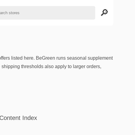
offers listed here. BeGreen runs seasonal supplement
shipping thresholds also apply to larger orders,
Content Index