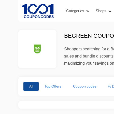
Categories
Shops
BEGREEN COUPON
Shoppers searching for a B
sales and bundle discounts,
maximizing your savings on
All
Top Offers
Coupon codes
% D