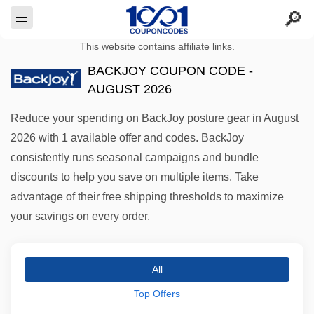
This website contains affiliate links.
BACKJOY COUPON CODE -
AUGUST 2026
Reduce your spending on BackJoy posture gear in August
2026 with 1 available offer and codes. BackJoy
consistently runs seasonal campaigns and bundle
discounts to help you save on multiple items. Take
advantage of their free shipping thresholds to maximize
your savings on every order.
All
Top Offers