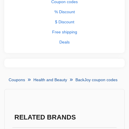
Coupon codes
% Discount
$ Discount
Free shipping
Deals
Coupons
Health and Beauty
BackJoy coupon codes
RELATED BRANDS