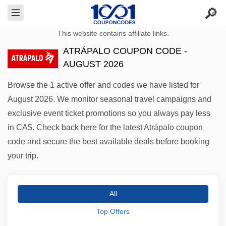
This website contains affiliate links.
ATRÁPALO COUPON CODE -
AUGUST 2026
Browse the 1 active offer and codes we have listed for
August 2026. We monitor seasonal travel campaigns and
exclusive event ticket promotions so you always pay less
in CA$. Check back here for the latest Atrápalo coupon
code and secure the best available deals before booking
your trip.
All
Top Offers