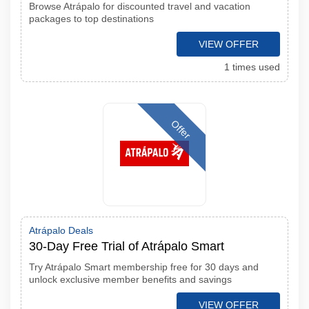
Browse Atrápalo for discounted travel and vacation
packages to top destinations
VIEW OFFER
1 times used
Offer
Atrápalo Deals
30-Day Free Trial of Atrápalo Smart
Try Atrápalo Smart membership free for 30 days and
unlock exclusive member benefits and savings
VIEW OFFER