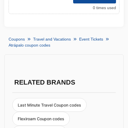
0 times used
Coupons
Travel and Vacations
Event Tickets
Atrápalo coupon codes
RELATED BRANDS
Last Minute Travel Coupon codes
Flexiroam Coupon codes