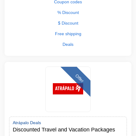
Coupon codes
% Discount
$ Discount
Free shipping
Deals
Offer
Atrápalo Deals
Discounted Travel and Vacation Packages