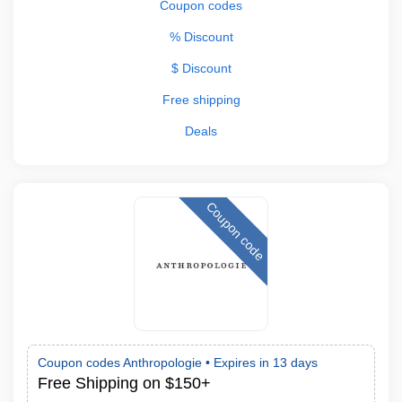
Coupon codes
% Discount
$ Discount
Free shipping
Deals
Coupon code
Coupon codes Anthropologie •
Expires in 13 days
Free Shipping on $150+