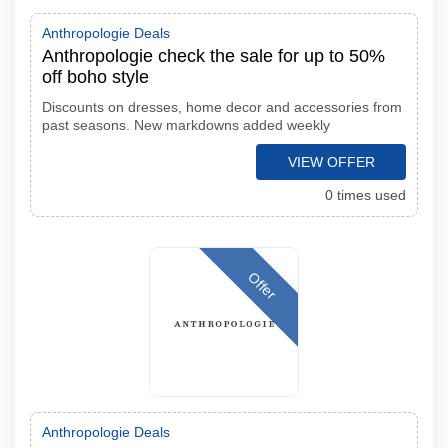
Anthropologie Deals
Anthropologie check the sale for up to 50%
off boho style
Discounts on dresses, home decor and accessories from
past seasons. New markdowns added weekly
VIEW OFFER
0 times used
Offer
Anthropologie Deals