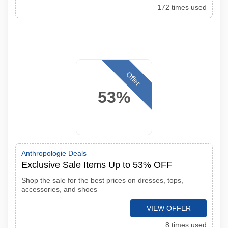
172 times used
Offer
53%
Anthropologie Deals
Exclusive Sale Items Up to 53% OFF
Shop the sale for the best prices on dresses, tops,
accessories, and shoes
VIEW OFFER
8 times used