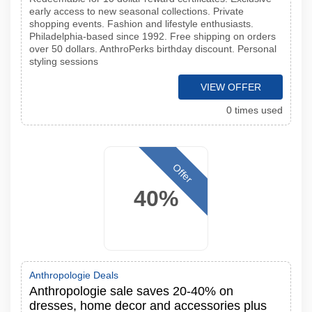
early access to new seasonal collections. Private
shopping events. Fashion and lifestyle enthusiasts.
Philadelphia-based since 1992. Free shipping on orders
over 50 dollars. AnthroPerks birthday discount. Personal
styling sessions
VIEW OFFER
0 times used
Offer
40%
Anthropologie Deals
Anthropologie sale saves 20-40% on
dresses, home decor and accessories plus