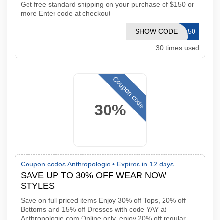
Get free standard shipping on your purchase of $150 or
more Enter code at checkout
SHOW CODE
FS150
30 times used
Coupon code
30%
Coupon codes Anthropologie •
Expires in 12 days
SAVE UP TO 30% OFF WEAR NOW
STYLES
Save on full priced items Enjoy 30% off Tops, 20% off
Bottoms and 15% off Dresses with code YAY at
Anthropologie com Online only, enjoy 20% off regular