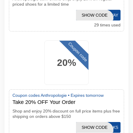
priced shoes for a limited time
SHOW CODE
YAY
29 times used
Coupon code
20%
Coupon codes Anthropologie •
Expires tomorrow
Take 20% OFF Your Order
Shop and enjoy 20% discount on full price items plus free
shipping on orders above $150
SHOW CODE
STACKS