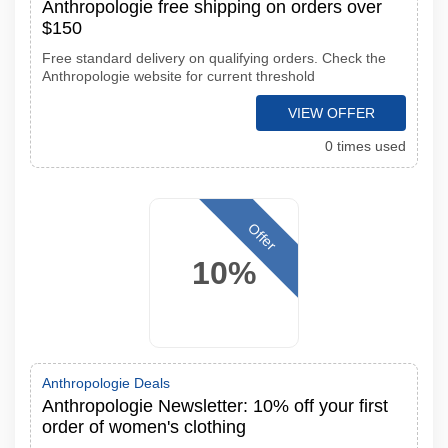
Anthropologie free shipping on orders over
$150
Free standard delivery on qualifying orders. Check the
Anthropologie website for current threshold
VIEW OFFER
0 times used
Offer
10%
Anthropologie Deals
Anthropologie Newsletter: 10% off your first
order of women's clothing