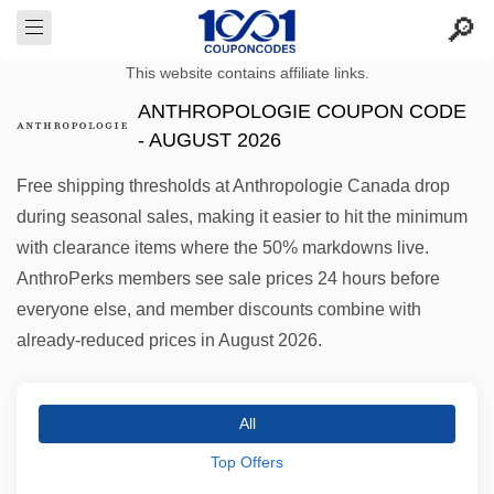
This website contains affiliate links.
ANTHROPOLOGIE COUPON CODE
- AUGUST 2026
Free shipping thresholds at Anthropologie Canada drop
during seasonal sales, making it easier to hit the minimum
with clearance items where the 50% markdowns live.
AnthroPerks members see sale prices 24 hours before
everyone else, and member discounts combine with
already-reduced prices in August 2026.
All
Top Offers