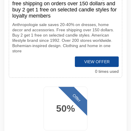
free shipping on orders over 150 dollars and
buy 2 get 1 free on selected candle styles for
loyalty members
Anthropologie sale saves 20-40% on dresses, home
decor and accessories. Free shipping over 150 dollars.
Buy 2 get 1 free on selected candle styles. American
lifestyle brand since 1992. Over 200 stores worldwide.
Bohemian-inspired design. Clothing and home in one
store
VIEW OFFER
0 times used
Offer
50%