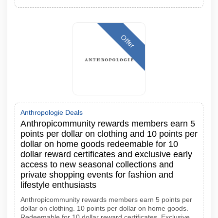
Offer
Anthropologie Deals
Anthropicommunity rewards members earn 5
points per dollar on clothing and 10 points per
dollar on home goods redeemable for 10
dollar reward certificates and exclusive early
access to new seasonal collections and
private shopping events for fashion and
lifestyle enthusiasts
Anthropicommunity rewards members earn 5 points per
dollar on clothing. 10 points per dollar on home goods.
Redeemable for 10 dollar reward certificates. Exclusive