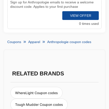
Sign up for Anthropologie emails to receive a welcome
discount code. Applies to your first purchase
VIEW OFFER
0 times used
Coupons
Apparel
Anthropologie coupon codes
RELATED BRANDS
WhereLight Coupon codes
Tough Mudder Coupon codes