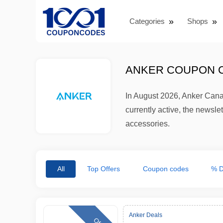
Categories
Shops
ANKER COUPON C
In August 2026, Anker Cana
currently active, the newsl
accessories.
All
Top Offers
Coupon codes
% D
Anker Deals