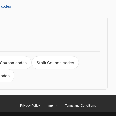
 codes
 Coupon codes
Stoik Coupon codes
codes
Privacy Policy
Imprint
Terms and Conditions