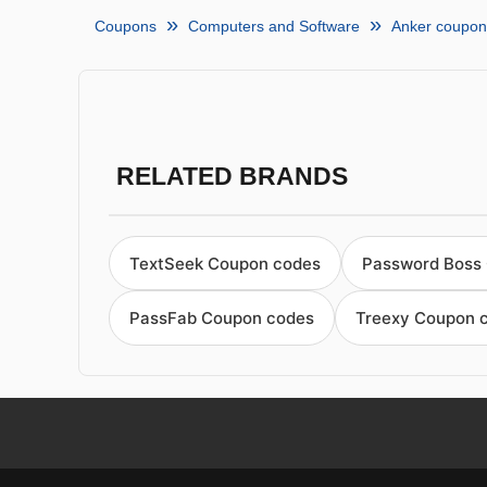
Coupons
Computers and Software
Anker coupon
RELATED BRANDS
TextSeek Coupon codes
Password Boss
PassFab Coupon codes
Treexy Coupon 