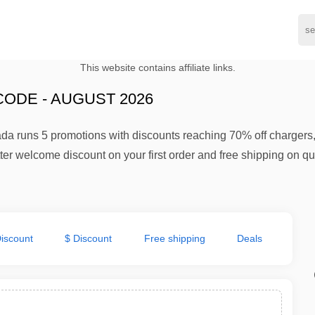
This website contains affiliate links.
ODE - AUGUST 2026
da runs 5 promotions with discounts reaching 70% off chargers
etter welcome discount on your first order and free shipping on 
iscount
$ Discount
Free shipping
Deals