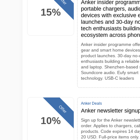
Offer
Anker insider programme
portable chargers, aud
15%
devices with exclusive 
launches and 30-day no
tech enthusiasts buildin
ecosystem across phone
Anker insider programme offe
gear and smart home devices.
product launches. 30-day no-
enthusiasts building a reliab
and laptop. Shenzhen-based 
Soundcore audio. Eufy smart 
technology. USB-C leaders
Anker Deals
Offer
Anker newsletter signup
10%
Sign up for the Anker newslett
order. Applies to chargers, c
products. Code expires 14 da
20 USD. Full-price items only