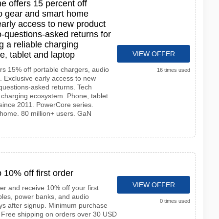
 offers 15 percent off
io gear and smart home
early access to new product
-questions-asked returns for
g a reliable charging
, tablet and laptop
VIEW OFFER
rs 15% off portable chargers, audio
16 times used
 Exclusive early access to new
questions-asked returns. Tech
le charging ecosystem. Phone, tablet
since 2011. PowerCore series.
home. 80 million+ users. GaN
 10% off first order
VIEW OFFER
er and receive 10% off your first
ables, power banks, and audio
0 times used
ys after signup. Minimum purchase
. Free shipping on orders over 30 USD