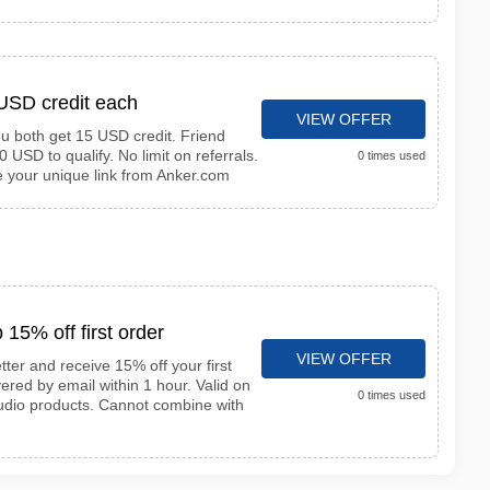
 USD credit each
VIEW OFFER
ou both get 15 USD credit. Friend
 USD to qualify. No limit on referrals.
0 times used
re your unique link from Anker.com
 15% off first order
VIEW OFFER
ter and receive 15% off your first
ered by email within 1 hour. Valid on
0 times used
udio products. Cannot combine with