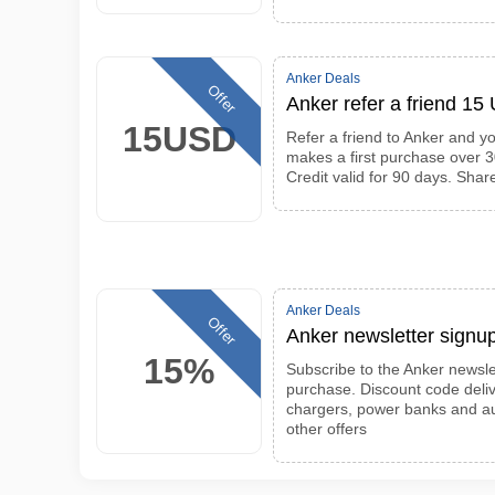
Anker Deals
Offer
Anker refer a friend 15
15USD
Refer a friend to Anker and y
makes a first purchase over 30
Credit valid for 90 days. Sha
Anker Deals
Offer
Anker newsletter signup
15%
Subscribe to the Anker newslet
purchase. Discount code deliv
chargers, power banks and a
other offers