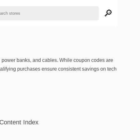
, power banks, and cables. While coupon codes are
qualifying purchases ensure consistent savings on tech
Content Index