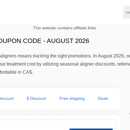
This website contains affiliate links.
OUPON CODE - AUGUST 2026
aligners means tracking the right promotions. In August 2026, 
r treatment cost by utilizing seasonal aligner discounts, referra
ffordable in CA$.
iscount
$ Discount
Free shipping
Deals