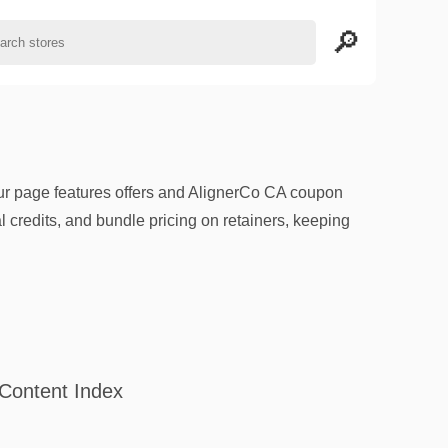
our page features offers and AlignerCo CA coupon
l credits, and bundle pricing on retainers, keeping
Content Index