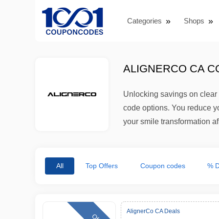
Categories
Shops
ALIGNERCO CA C
Unlocking savings on clear 
code options. You reduce you
your smile transformation a
All
Top Offers
Coupon codes
% D
AlignerCo CA Deals