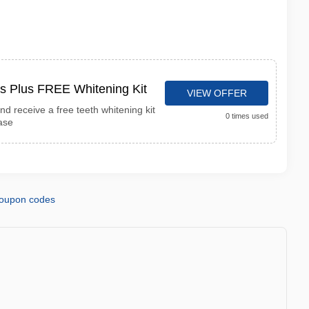
s Plus FREE Whitening Kit
VIEW OFFER
d receive a free teeth whitening kit
0 times used
ase
coupon codes