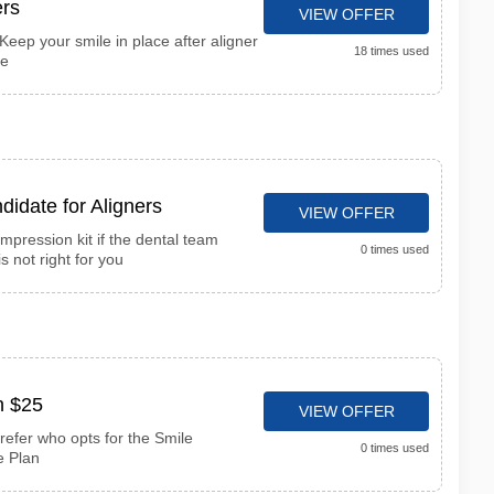
rs
VIEW OFFER
Keep your smile in place after aligner
18 times used
ce
didate for Aligners
VIEW OFFER
impression kit if the dental team
0 times used
s not right for you
n $25
VIEW OFFER
refer who opts for the Smile
0 times used
e Plan