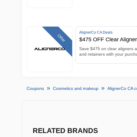
AlignerCo CA Deals
Offer
$475 OFF Clear Aligner
Save $475 on clear aligners an
and retainers with your purch
Coupons
Cosmetics and makeup
AlignerCo CA 
RELATED BRANDS