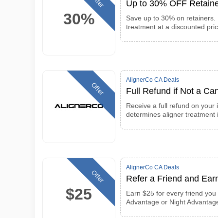
Offer
Up to 30% OFF Retaine
30%
Save up to 30% on retainers. 
treatment at a discounted pri
AlignerCo CA Deals
Offer
Full Refund if Not a Can
Receive a full refund on your 
determines aligner treatment i
AlignerCo CA Deals
Offer
Refer a Friend and Ear
$25
Earn $25 for every friend you 
Advantage or Night Advantag