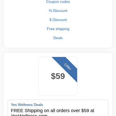
Coupon codes
% Discount
$ Discount
Free shipping
Deals
Offer
$59
Yes Wellness Deals
FREE Shipping on all orders over $59 at