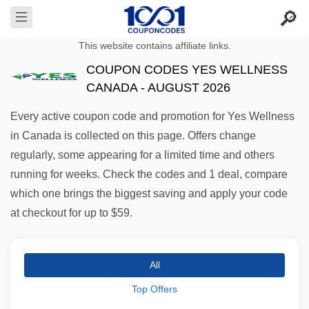
This website contains affiliate links.
COUPON CODES YES WELLNESS
CANADA - AUGUST 2026
Every active coupon code and promotion for Yes Wellness
in Canada is collected on this page. Offers change
regularly, some appearing for a limited time and others
running for weeks. Check the codes and 1 deal, compare
which one brings the biggest saving and apply your code
at checkout for up to $59.
All
Top Offers