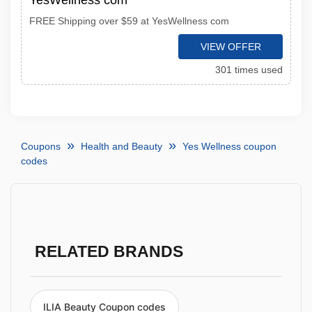
YesWellness com
FREE Shipping over $59 at YesWellness com
VIEW OFFER
301 times used
Coupons
Health and Beauty
Yes Wellness coupon
codes
RELATED BRANDS
ILIA Beauty Coupon codes