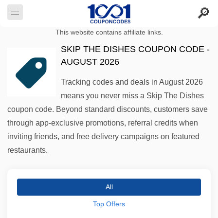
This website contains affiliate links.
SKIP THE DISHES COUPON CODE -
AUGUST 2026
Tracking codes and deals in August 2026
means you never miss a Skip The Dishes
coupon code. Beyond standard discounts, customers save
through app-exclusive promotions, referral credits when
inviting friends, and free delivery campaigns on featured
restaurants.
All
Top Offers