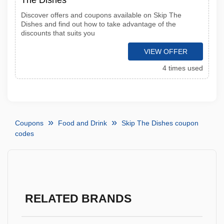
The Dishes
Discover offers and coupons available on Skip The
Dishes and find out how to take advantage of the
discounts that suits you
VIEW OFFER
4 times used
Coupons
Food and Drink
Skip The Dishes coupon
codes
RELATED BRANDS