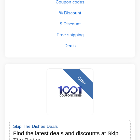
Coupon codes
% Discount
$ Discount
Free shipping
Deals
Offer
Skip The Dishes Deals
Find the latest deals and discounts at Skip